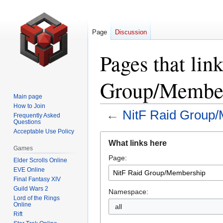
Page
Discussion
Pages that lin
Group/Member
Main page
How to Join
←
NitF Raid Group
Frequently Asked
Questions
Acceptable Use Policy
Jump
Jump
What links here
to
to
Games
Page:
navigation
search
Elder Scrolls Online
EVE Online
Final Fantasy XIV
Guild Wars 2
Namespace:
Lord of the Rings
Online
all
Rift