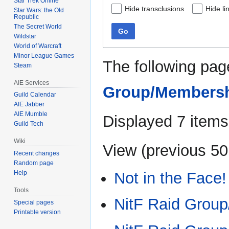
Star Trek Online
Hide transclusions
Hide li
Star Wars: the Old
Republic
The Secret World
Go
Wildstar
World of Warcraft
Minor League Games
The following pag
Steam
AIE Services
Group/Members
Guild Calendar
AIE Jabber
AIE Mumble
Displayed 7 items
Guild Tech
Wiki
View (
previous 50
Recent changes
Random page
Not in the Face!
Help
Tools
NitF Raid Group
Special pages
Printable version