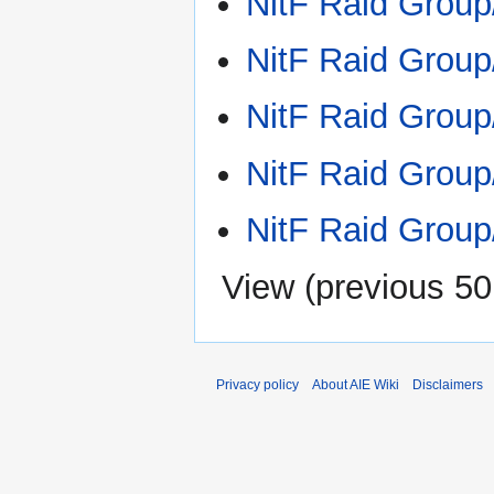
NitF Raid Group
NitF Raid Grou
NitF Raid Group
NitF Raid Group
NitF Raid Grou
View (
previous 50
Privacy policy
About AIE Wiki
Disclaimers