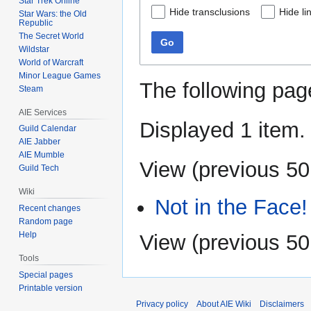
Star Trek Online
Hide transclusions
Hide li
Star Wars: the Old
Republic
The Secret World
Go
Wildstar
World of Warcraft
Minor League Games
The following pag
Steam
AIE Services
Displayed 1 item.
Guild Calendar
AIE Jabber
AIE Mumble
View (
previous 50
Guild Tech
Wiki
Not in the Face!
Recent changes
Random page
Help
View (
previous 50
Tools
Special pages
Printable version
Privacy policy
About AIE Wiki
Disclaimers