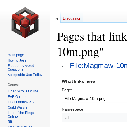
File
Discussion
Pages that li
10m.png"
Main page
How to Join
←
File:Magmaw-10
Frequently Asked
Questions
Acceptable Use Policy
Jump
Jump
What links here
to
to
Games
Page:
navigation
search
Elder Scrolls Online
EVE Online
Final Fantasy XIV
Guild Wars 2
Namespace:
Lord of the Rings
Online
all
Rift