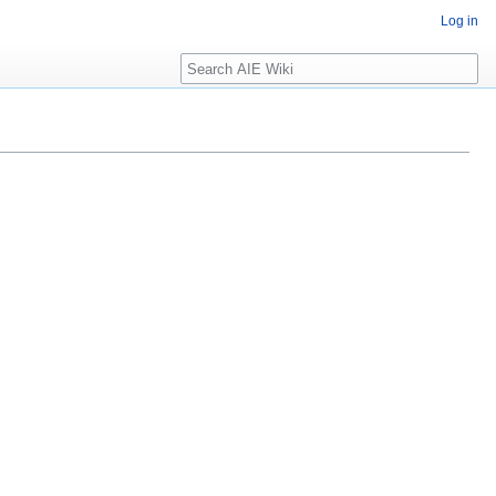
Log in
Search