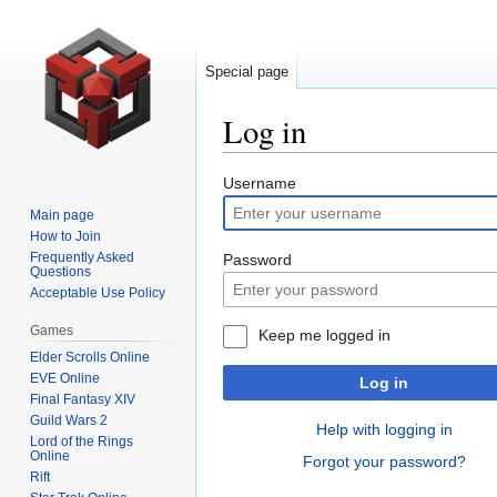
Special page
Log in
Jump
Jump
Username
to
to
Main page
navigation
search
How to Join
Frequently Asked
Password
Questions
Acceptable Use Policy
Games
Keep me logged in
Elder Scrolls Online
EVE Online
Log in
Final Fantasy XIV
Guild Wars 2
Help with logging in
Lord of the Rings
Online
Forgot your password?
Rift