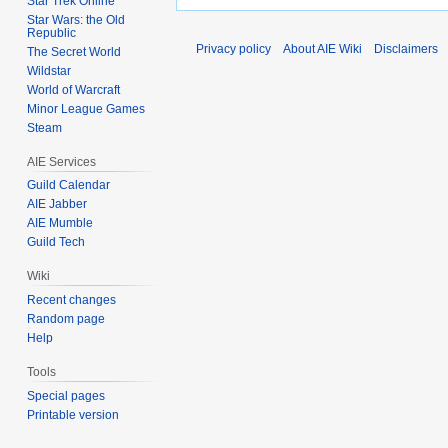
Star Trek Online
Star Wars: the Old
Republic
Privacy policy
About AIE Wiki
Disclaimers
The Secret World
Wildstar
World of Warcraft
Minor League Games
Steam
AIE Services
Guild Calendar
AIE Jabber
AIE Mumble
Guild Tech
Wiki
Recent changes
Random page
Help
Tools
Special pages
Printable version