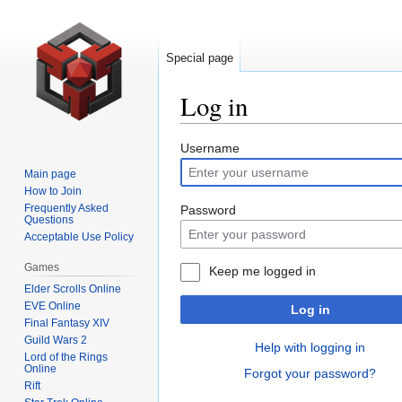
Special page
Log in
Jump
Jump
Username
to
to
Main page
navigation
search
How to Join
Frequently Asked
Password
Questions
Acceptable Use Policy
Games
Keep me logged in
Elder Scrolls Online
EVE Online
Log in
Final Fantasy XIV
Guild Wars 2
Help with logging in
Lord of the Rings
Online
Forgot your password?
Rift