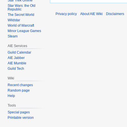
Star Trek Online
Star Wars: the Old
Republic
Privacy policy
About AIE Wiki
Disclaimers
The Secret World
Wildstar
World of Warcraft
Minor League Games
Steam
AIE Services
Guild Calendar
AIE Jabber
AIE Mumble
Guild Tech
Wiki
Recent changes
Random page
Help
Tools
Special pages
Printable version