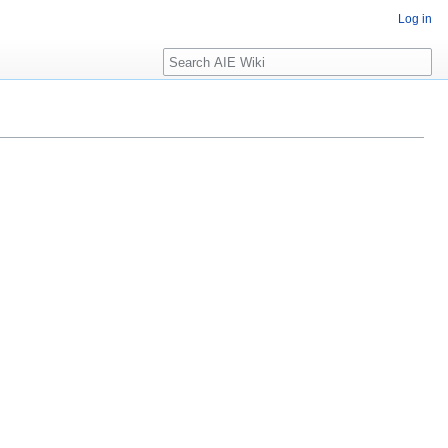
Log in
Search