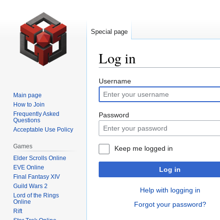
Special page
Log in
Jump
Jump
Username
to
to
Main page
navigation
search
How to Join
Frequently Asked
Password
Questions
Acceptable Use Policy
Games
Keep me logged in
Elder Scrolls Online
EVE Online
Log in
Final Fantasy XIV
Guild Wars 2
Help with logging in
Lord of the Rings
Online
Forgot your password?
Rift