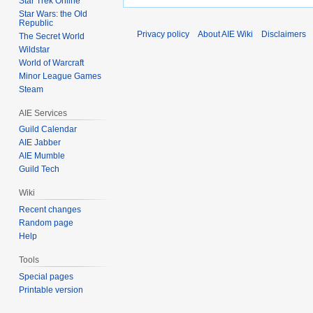
Star Trek Online
Star Wars: the Old
Republic
Privacy policy
About AIE Wiki
Disclaimers
The Secret World
Wildstar
World of Warcraft
Minor League Games
Steam
AIE Services
Guild Calendar
AIE Jabber
AIE Mumble
Guild Tech
Wiki
Recent changes
Random page
Help
Tools
Special pages
Printable version