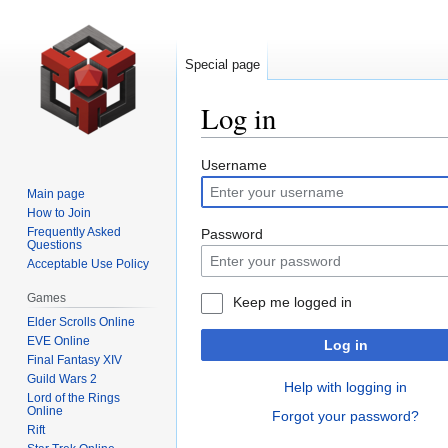
Special page
Log in
Jump
Jump
Username
to
to
Main page
navigation
search
How to Join
Frequently Asked
Password
Questions
Acceptable Use Policy
Games
Keep me logged in
Elder Scrolls Online
EVE Online
Log in
Final Fantasy XIV
Guild Wars 2
Help with logging in
Lord of the Rings
Online
Forgot your password?
Rift