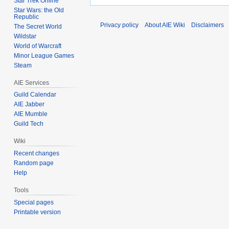
Star Trek Online
Star Wars: the Old
Republic
Privacy policy
About AIE Wiki
Disclaimers
The Secret World
Wildstar
World of Warcraft
Minor League Games
Steam
AIE Services
Guild Calendar
AIE Jabber
AIE Mumble
Guild Tech
Wiki
Recent changes
Random page
Help
Tools
Special pages
Printable version