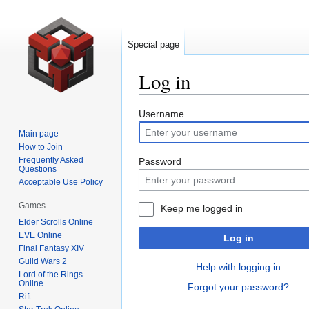
Special page
Log in
Jump
Jump
Username
to
to
Main page
navigation
search
How to Join
Frequently Asked
Password
Questions
Acceptable Use Policy
Games
Keep me logged in
Elder Scrolls Online
EVE Online
Log in
Final Fantasy XIV
Guild Wars 2
Help with logging in
Lord of the Rings
Online
Forgot your password?
Rift