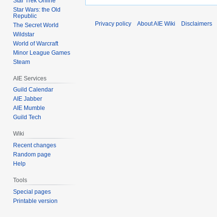
Star Trek Online
Star Wars: the Old
Republic
Privacy policy
About AIE Wiki
Disclaimers
The Secret World
Wildstar
World of Warcraft
Minor League Games
Steam
AIE Services
Guild Calendar
AIE Jabber
AIE Mumble
Guild Tech
Wiki
Recent changes
Random page
Help
Tools
Special pages
Printable version