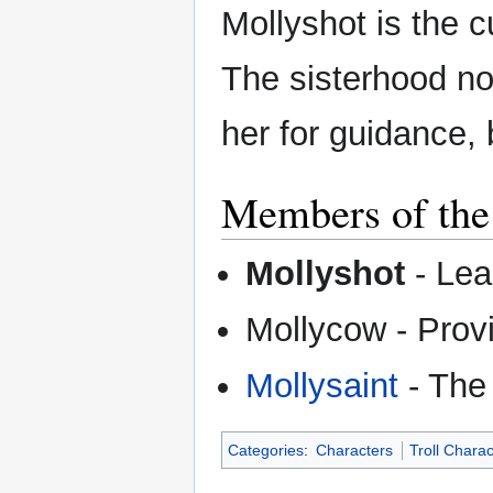
Mollyshot is the c
The sisterhood not
her for guidance, 
Members of the
Mollyshot
- Lea
Mollycow - Prov
Mollysaint
- The 
Categories
:
Characters
Troll Chara