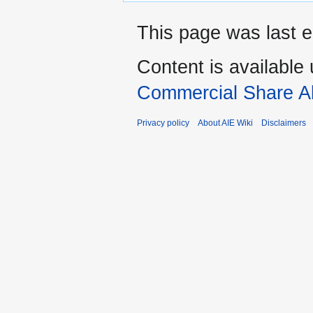
This page was last e
Content is available
Commercial Share Al
Privacy policy
About AIE Wiki
Disclaimers