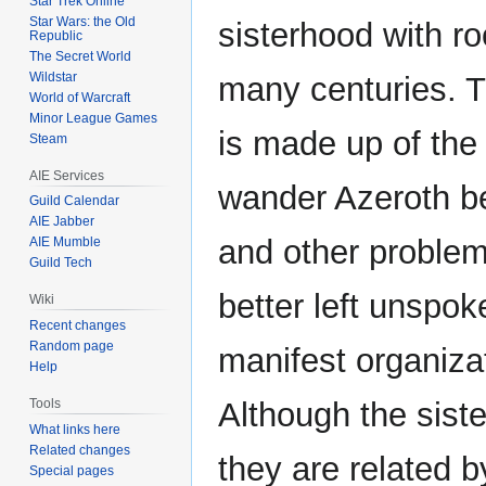
Star Trek Online
Star Wars: the Old
sisterhood with ro
Republic
The Secret World
Wildstar
many centuries. T
World of Warcraft
Minor League Games
is made up of the 
Steam
AIE Services
wander Azeroth b
Guild Calendar
AIE Jabber
and other problem
AIE Mumble
Guild Tech
better left unspok
Wiki
Recent changes
Random page
manifest organiza
Help
Tools
Although the sist
What links here
Related changes
they are related 
Special pages