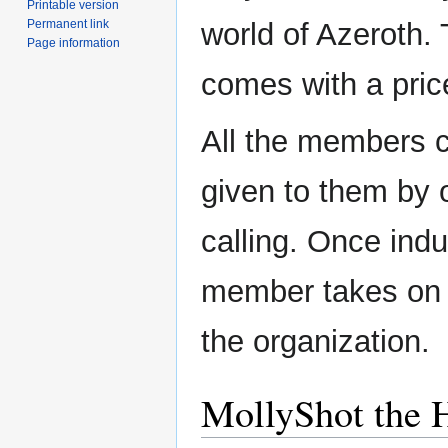
Printable version
Permanent link
world of Azeroth.
Page information
comes with a pric
All the members 
given to them by 
calling. Once indu
member takes on a
the organization.
MollyShot the 