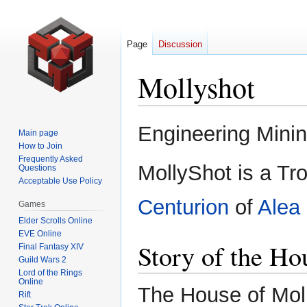
Page
Discussion
Mollyshot
Jump
Jump
Engineering Mini
Main page
to
to
How to Join
navigation
search
Frequently Asked
MollyShot is a Tro
Questions
Acceptable Use Policy
Centurion
of
Alea 
Games
Elder Scrolls Online
EVE Online
Story of the Ho
Final Fantasy XIV
Guild Wars 2
Lord of the Rings
Online
The House of Moll
Rift