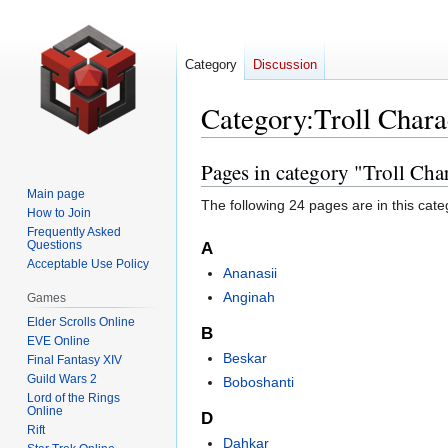
Category
Discussion
Category
:
Troll Chara
Pages in category "Troll Cha
Jump
Jump
to
to
Main page
The following 24 pages are in this categ
navigation
search
How to Join
Frequently Asked
Questions
A
Acceptable Use Policy
Ananasii
Anginah
Games
Elder Scrolls Online
B
EVE Online
Beskar
Final Fantasy XIV
Guild Wars 2
Boboshanti
Lord of the Rings
Online
D
Rift
Dahkar