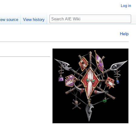
Log in
Search
iew source
View history
Help