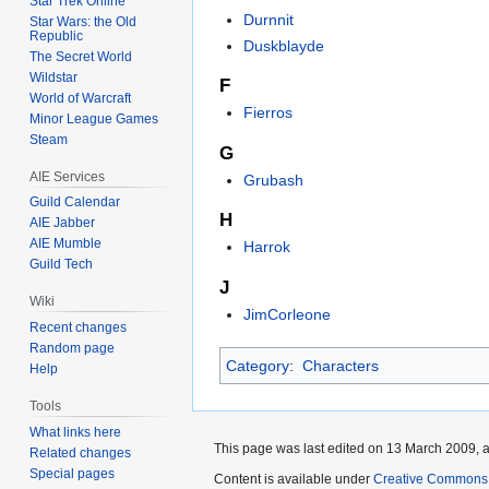
Star Trek Online
Durnnit
Star Wars: the Old
Republic
Duskblayde
The Secret World
Wildstar
F
World of Warcraft
Fierros
Minor League Games
Steam
G
AIE Services
Grubash
Guild Calendar
H
AIE Jabber
AIE Mumble
Harrok
Guild Tech
J
Wiki
JimCorleone
Recent changes
Random page
Category
:
Characters
Help
Tools
What links here
This page was last edited on 13 March 2009, a
Related changes
Special pages
Content is available under
Creative Commons A