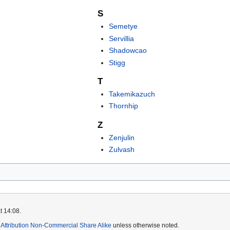
S
Semetye
Servillia
Shadowcao
Stigg
T
Takemikazuch
Thornhip
Z
Zenjulin
Zulvash
t 14:08.
ttribution Non-Commercial Share Alike
unless otherwise noted.