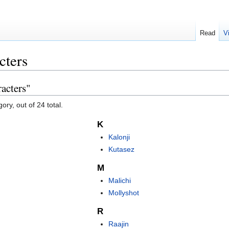
Read
V
cters
racters"
ory, out of 24 total.
K
Kalonji
Kutasez
M
Malichi
Mollyshot
R
Raajin