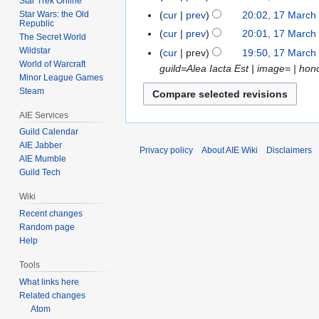
Star Trek Online
d
e
o
N
March
t
Star Wars: the Old
cur
prev
20:02, 17 March
17
i
d
e
Republic
o
2009
N
s
March
t
cur
prev
20:01, 17 March
i
The Secret World
d
e
o
u
2009
N
s
Wildstar
t
cur
prev
19:50, 17 March
i
d
e
m
o
u
World of Warcraft
s
guild=Alea Iacta Est | image= | ho
t
i
d
m
Minor League Games
e
m
u
s
t
Steam
i
a
d
m
m
u
s
t
r
i
a
m
AIE Services
m
u
s
y
t
r
a
Guild Calendar
m
m
u
s
y
r
AIE Jabber
a
Privacy policy
About AIE Wiki
Disclaimers
m
m
u
AIE Mumble
y
r
a
m
Guild Tech
m
y
r
a
m
Wiki
y
r
a
Recent changes
y
r
Random page
y
Help
Tools
What links here
Related changes
Atom