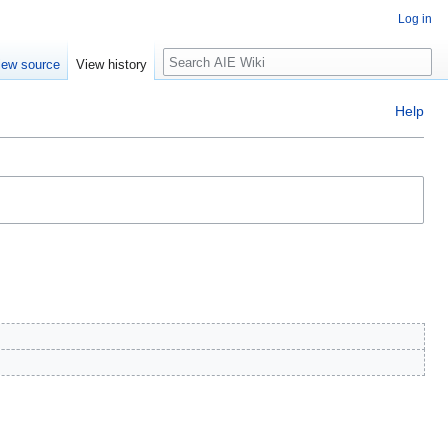
Log in
Search
iew source
View history
Help