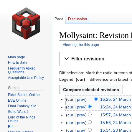
Page
Discussion
Mollysaint: Revision 
View logs for this page
Jump
Jump
Main page
Filter revisions
to
to
How to Join
navigation
search
Frequently Asked
Questions
Diff selection: Mark the radio buttons o
Acceptable Use Policy
Legend:
(cur)
= difference with latest r
Games
Elder Scrolls Online
cur
prev
16:26, 24 March
24
EVE Online
N
Final Fantasy XIV
March
cur
prev
16:24, 24 March
Guild Wars 2
o
2009
N
cur
prev
15:57, 24 March
Lord of the Rings
e
o
N
Online
cur
prev
15:56, 24 March
d
e
Rift
o
N
cur
prev
16:34, 23 March
23
i