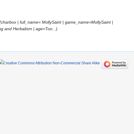
{charbox | full_name= MollySaint | game_name=MollySaint |
ng and Herbalism | age=Too...