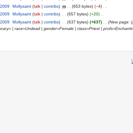
 2009
‎
Mollysaint
talk
contribs
‎
m
653 bytes
−4
‎
 2009
‎
Mollysaint
talk
contribs
‎
657 bytes
+20
‎
 2009
‎
Mollysaint
talk
contribs
‎
637 bytes
+637
‎
New page: {
norary= | race=Undead | gender=Female | class=Priest | profs=Enchanti