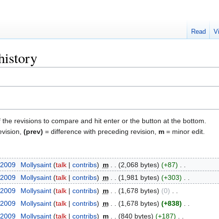
Read
V
history
f the revisions to compare and hit enter or the button at the bottom.
evision,
(prev)
= difference with preceding revision,
m
= minor edit.
 2009
‎
Mollysaint
talk
contribs
‎
m
2,068 bytes
+87
‎
 2009
‎
Mollysaint
talk
contribs
‎
m
1,981 bytes
+303
‎
 2009
‎
Mollysaint
talk
contribs
‎
m
1,678 bytes
0
‎
 2009
‎
Mollysaint
talk
contribs
‎
m
1,678 bytes
+838
‎
 2009
‎
Mollysaint
talk
contribs
‎
m
840 bytes
+187
‎