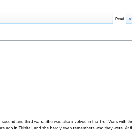
Read
V
e second and third wars. She was also involved in the Troll Wars with t
rs ago in Tirisifal, and she hardly even remembers who they were. At fi