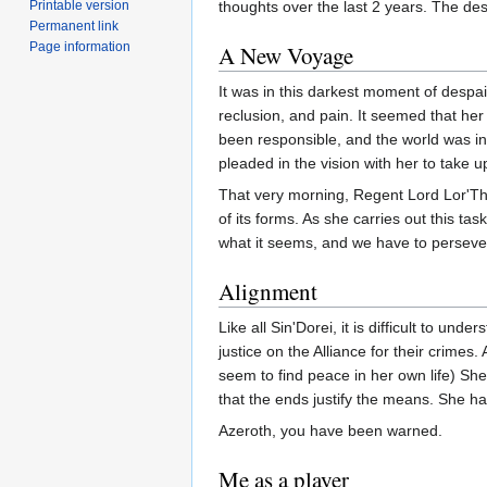
Printable version
thoughts over the last 2 years. The de
Permanent link
Page information
A New Voyage
It was in this darkest moment of despai
reclusion, and pain. It seemed that he
been responsible, and the world was in
pleaded in the vision with her to take up
That very morning, Regent Lord Lor'Th
of its forms. As she carries out this tas
what it seems, and we have to persever
Alignment
Like all Sin'Dorei, it is difficult to 
justice on the Alliance for their crimes
seem to find peace in her own life) She
that the ends justify the means. She has
Azeroth, you have been warned.
Me as a player