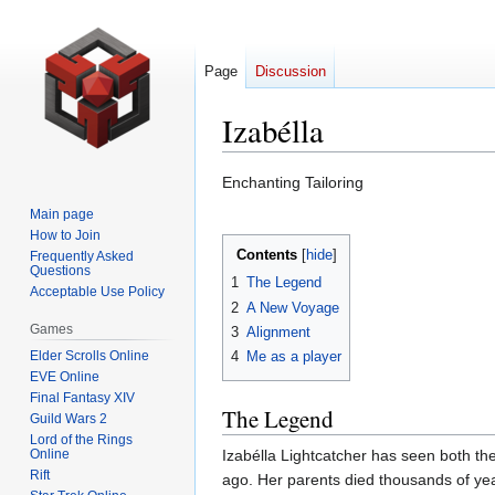
Page
Discussion
Izabélla
Jump
Jump
Enchanting Tailoring
to
to
Main page
navigation
search
How to Join
Contents
Frequently Asked
Questions
1
The Legend
Acceptable Use Policy
2
A New Voyage
Games
3
Alignment
Elder Scrolls Online
4
Me as a player
EVE Online
Final Fantasy XIV
The Legend
Guild Wars 2
Lord of the Rings
Online
Izabélla Lightcatcher has seen both th
Rift
ago. Her parents died thousands of yea