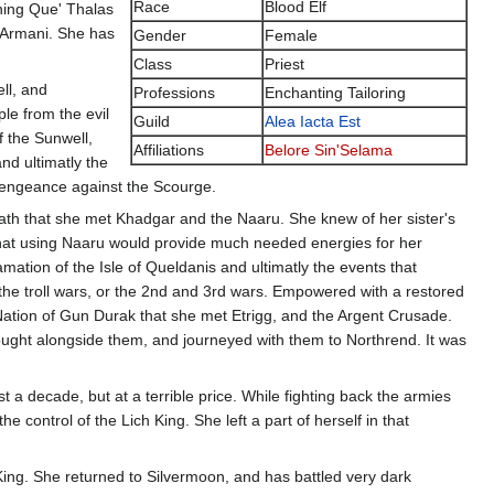
Race
Blood Elf
shing Que' Thalas
e Armani. She has
Gender
Female
Class
Priest
ll, and
Professions
Enchanting Tailoring
le from the evil
Guild
Alea Iacta Est
f the Sunwell,
Affiliations
Belore Sin'Selama
nd ultimatly the
Vengeance against the Scourge.
trath that she met Khadgar and the Naaru. She knew of her sister's
 that using Naaru would provide much needed energies for her
mation of the Isle of Queldanis and ultimatly the events that
he troll wars, or the 2nd and 3rd wars. Empowered with a restored
 Nation of Gun Durak that she met Etrigg, and the Argent Crusade.
fought alongside them, and journeyed with them to Northrend. It was
 a decade, but at a terrible price. While fighting back the armies
 control of the Lich King. She left a part of herself in that
 King. She returned to Silvermoon, and has battled very dark