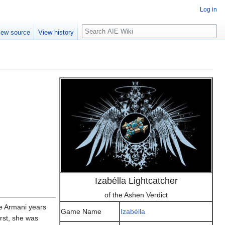
Log in
Search
iew source
View history
Izabélla Lightcatcher
of the Ashen Verdict
he Armani years
Game Name
Izabélla
rst, she was