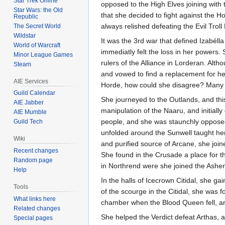
Star Trek Online
opposed to the High Elves joining with 
Star Wars: the Old
that she decided to fight against the H
Republic
always relished defeating the Evil Troll
The Secret World
Wildstar
It was the 3rd war that defined Izabéll
World of Warcraft
immediatly felt the loss in her powers.
Minor League Games
rulers of the Alliance in Lorderan. Alth
Steam
and vowed to find a replacement for he
AIE Services
Horde, how could she disagree? Many 
Guild Calendar
She journeyed to the Outlands, and this
AIE Jabber
manipulation of the Naaru, and initial
AIE Mumble
people, and she was staunchly opposed t
Guild Tech
unfolded around the Sunwell taught her
Wiki
and purified source of Arcane, she join
Recent changes
She found in the Crusade a place for th
Random page
in Northrend were she joined the Ashen
Help
In the halls of Icecrown Citidal, she g
Tools
of the scourge in the Citidal, she was f
What links here
chamber when the Blood Queen fell, a
Related changes
She helped the Verdict defeat Arthas, a
Special pages