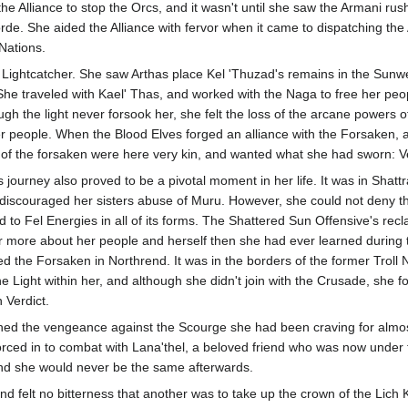
the Alliance to stop the Orcs, and it wasn't until she saw the Armani ru
orde. She aided the Alliance with fervor when it came to dispatching th
 Nations.
a Lightcatcher. She saw Arthas place Kel 'Thuzad's remains in the Sunwe
 She traveled with Kael' Thas, and worked with the Naga to free her peop
ough the light never forsook her, she felt the loss of the arcane powers o
r people. When the Blood Elves forged an alliance with the Forsaken, a
of the forsaken were here very kin, and wanted what she had sworn: 
 journey also proved to be a pivotal moment in her life. It was in Shat
ly discouraged her sisters abuse of Muru. However, she could not deny
o Fel Energies in all of its forms. The Shattered Sun Offensive's recla
 more about her people and herself then she had ever learned during t
ed the Forsaken in Northrend. It was in the borders of the former Troll
e Light within her, and although she didn't join with the Crusade, she 
 Verdict.
ained the vengeance against the Scourge she had been craving for almost
orced in to combat with Lana'thel, a beloved friend who was now under the
nd she would never be the same afterwards.
nd felt no bitterness that another was to take up the crown of the Lich