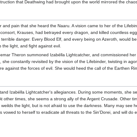
struction that Deathwing had brought upon the world mirrored the chaos
r and pain that she heard the Naaru. A vision came to her of the Lifebi
r consort, Krauses, had betrayed every dragon, and killed countless egg
 terrible danger. Every Blood Elf, and every being on Azeroth, would be
 the light, and fight against evil.
emar Theron summoned Izabélla Lightcatcher, and commissioned her to o
k, she constantly revisited by the vision of the Lifebinder, twisting in ago
e against the forces of evil. She would heed the call of the Earthen Ri
understand Izabélla Lightcatcher's allegiances. During some moments, she
. At other times, she seems a strong ally of the Argent Crusade. Other tim
 weilds the light, but is not afraid to use the darkness. Many may see 
 vowed to herself to eradicate all threats to the Sin'Dorei, and will do 