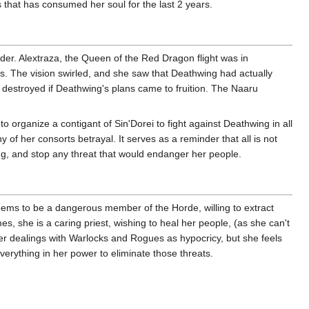
 that has consumed her soul for the last 2 years.
nder. Alextraza, the Queen of the Red Dragon flight was in
s. The vision swirled, and she saw that Deathwing had actually
 destroyed if Deathwing's plans came to fruition. The Naaru
rganize a contigant of Sin'Dorei to fight against Deathwing in all
ny of her consorts betrayal. It serves as a reminder that all is not
ng, and stop any threat that would endanger her people.
 seems to be a dangerous member of the Horde, willing to extract
es, she is a caring priest, wishing to heal her people, (as she can't
her dealings with Warlocks and Rogues as hypocricy, but she feels
everything in her power to eliminate those threats.