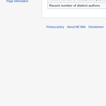
Page information
Recent number of distinct authors
Privacy policy
About AIE Wiki
Disclaimers