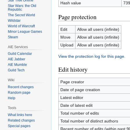
Star Trek Online
Hash value
73
Star Wars: the Old
Republic
Page protection
The Secret World
Wildstar
World of Warcraft
Edit
Allow all users (infinite)
Minor League Games
Move
Allow all users (infinite)
Steam
Upload
Allow all users (infinite)
AIE Services
Guild Calendar
View the protection log for this page.
AIE Jabber
AIE Mumble
Edit history
Guild Tech
Wiki
Page creator
Recent changes
Date of page creation
Random page
Latest editor
Help
Date of latest edit
Tools
Total number of edits
What links here
Related changes
Total number of distinct authors
Special pages
Recent number of edits (within past 9