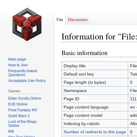
File
Discussion
Information for "Fil
Basic information
Jump
Jump
to
to
Main page
navigation
search
How to Join
Display title
Fil
Frequently Asked
Default sort key
Twi
Questions
Acceptable Use Policy
Page length (in bytes)
0
Namespace
File
Games
Elder Scrolls Online
Page ID
111
EVE Online
Page content language
en 
Final Fantasy XIV
Page content model
wiki
Guild Wars 2
Lord of the Rings
Indexing by robots
All
Online
Rift
Number of redirects to this page
0