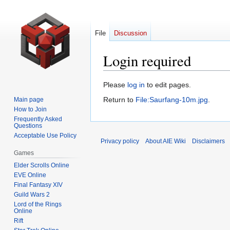
File
Discussion
Login required
Jump
Jump
Please
log in
to edit pages.
to
to
Return to
File:Saurfang-10m.jpg
.
Main page
navigation
search
How to Join
Frequently Asked
Questions
Acceptable Use Policy
Privacy policy
About AIE Wiki
Disclaimers
Games
Elder Scrolls Online
EVE Online
Final Fantasy XIV
Guild Wars 2
Lord of the Rings
Online
Rift