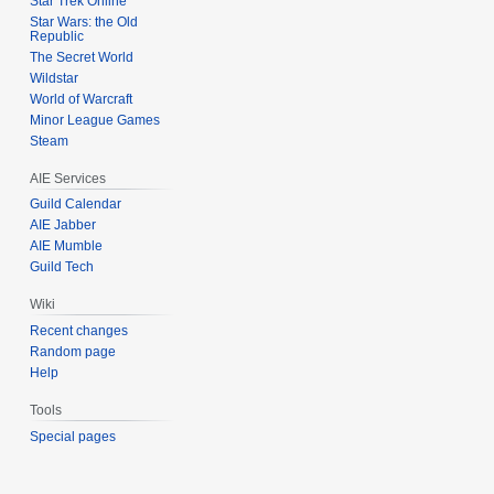
Star Trek Online
Star Wars: the Old
Republic
The Secret World
Wildstar
World of Warcraft
Minor League Games
Steam
AIE Services
Guild Calendar
AIE Jabber
AIE Mumble
Guild Tech
Wiki
Recent changes
Random page
Help
Tools
Special pages