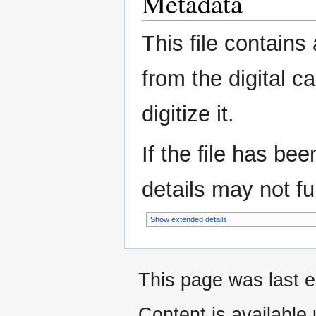
Metadata
This file contains
from the digital c
digitize it.
If the file has be
details may not ful
Show extended details
This page was last e
Content is available