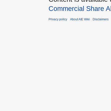
Commercial Share Al
Privacy policy
About AIE Wiki
Disclaimers