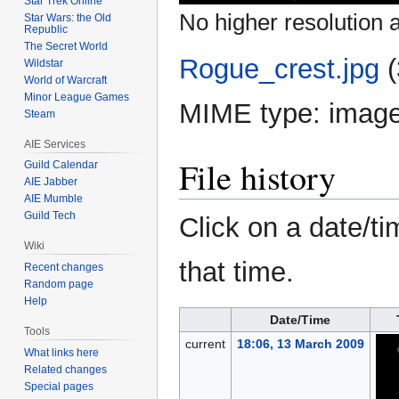
Star Trek Online
No higher resolution a
Star Wars: the Old
Republic
The Secret World
Rogue_crest.jpg
‎
Wildstar
World of Warcraft
Minor League Games
MIME type:
image
Steam
AIE Services
File history
Guild Calendar
AIE Jabber
AIE Mumble
Guild Tech
Click on a date/ti
Wiki
that time.
Recent changes
Random page
Help
Date/Time
Tools
current
18:06, 13 March 2009
What links here
Related changes
Special pages