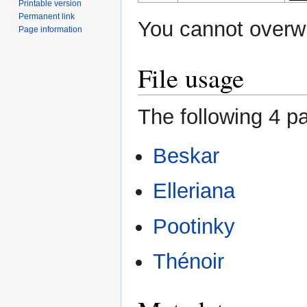
Printable version
Permanent link
You cannot overwri
Page information
File usage
The following 4 pa
Beskar
Elleriana
Pootinky
Thénoir