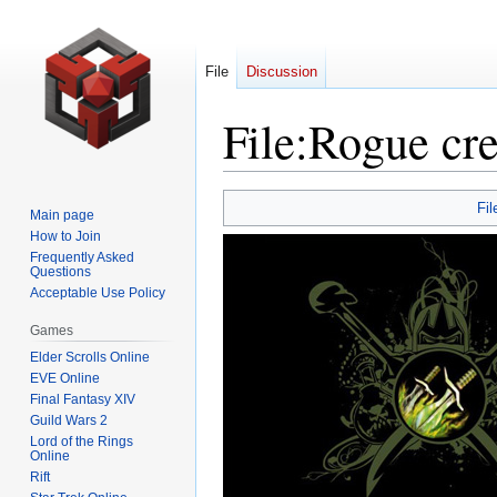
File
Discussion
File
:
Rogue cre
Jump
Jump
Fil
Main page
to
to
How to Join
navigation
search
Frequently Asked
Questions
Acceptable Use Policy
Games
Elder Scrolls Online
EVE Online
Final Fantasy XIV
Guild Wars 2
Lord of the Rings
Online
Rift