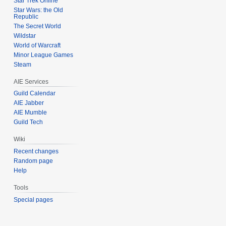
Star Trek Online
Star Wars: the Old
Republic
The Secret World
Wildstar
World of Warcraft
Minor League Games
Steam
AIE Services
Guild Calendar
AIE Jabber
AIE Mumble
Guild Tech
Wiki
Recent changes
Random page
Help
Tools
Special pages