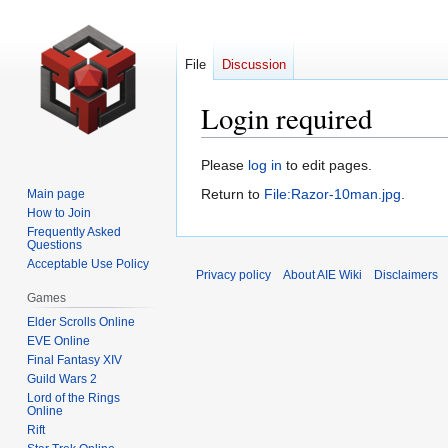
File
Discussion
Login required
Jump
Jump
Please
log in
to edit pages.
to
to
Return to
File:Razor-10man.jpg
.
Main page
navigation
search
How to Join
Frequently Asked
Questions
Acceptable Use Policy
Privacy policy
About AIE Wiki
Disclaimers
Games
Elder Scrolls Online
EVE Online
Final Fantasy XIV
Guild Wars 2
Lord of the Rings
Online
Rift