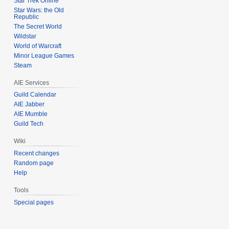
Star Trek Online
Star Wars: the Old
Republic
The Secret World
Wildstar
World of Warcraft
Minor League Games
Steam
AIE Services
Guild Calendar
AIE Jabber
AIE Mumble
Guild Tech
Wiki
Recent changes
Random page
Help
Tools
Special pages