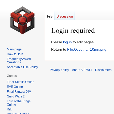
File
Discussion
Login required
Jump
Jump
Please
log in
to edit pages.
to
to
Return to
File:Occuthar-10mn.png
.
Main page
navigation
search
How to Join
Frequently Asked
Questions
Acceptable Use Policy
Privacy policy
About AIE Wiki
Disclaimers
Games
Elder Scrolls Online
EVE Online
Final Fantasy XIV
Guild Wars 2
Lord of the Rings
Online
Rift