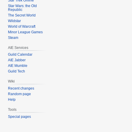
Star Trek Online
Star Wars: the Old
Republic
The Secret World
Wildstar
World of Warcraft
Minor League Games
Steam
AIE Services
Guild Calendar
AIE Jabber
AIE Mumble
Guild Tech
Wiki
Recent changes
Random page
Help
Tools
Special pages