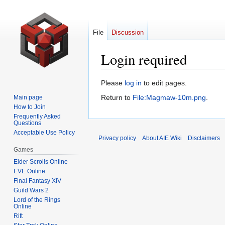
File
Discussion
Login required
Jump
Jump
Please
log in
to edit pages.
to
to
Return to
File:Magmaw-10m.png
.
Main page
navigation
search
How to Join
Frequently Asked
Questions
Acceptable Use Policy
Privacy policy
About AIE Wiki
Disclaimers
Games
Elder Scrolls Online
EVE Online
Final Fantasy XIV
Guild Wars 2
Lord of the Rings
Online
Rift