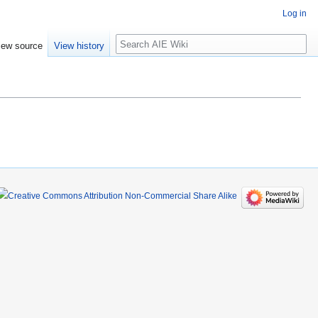
Log in
Search
iew source
View history