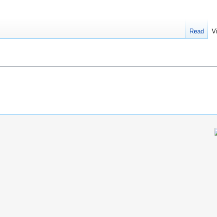
Read
V