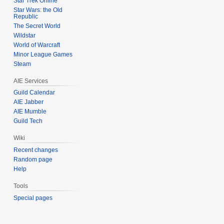
Star Trek Online
Star Wars: the Old
Republic
The Secret World
Wildstar
World of Warcraft
Minor League Games
Steam
AIE Services
Guild Calendar
AIE Jabber
AIE Mumble
Guild Tech
Wiki
Recent changes
Random page
Help
Tools
Special pages