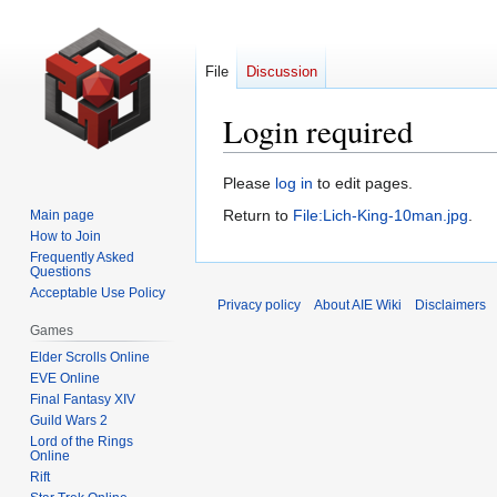
File
Discussion
Login required
Jump
Jump
Please
log in
to edit pages.
to
to
Return to
File:Lich-King-10man.jpg
.
Main page
navigation
search
How to Join
Frequently Asked
Questions
Acceptable Use Policy
Privacy policy
About AIE Wiki
Disclaimers
Games
Elder Scrolls Online
EVE Online
Final Fantasy XIV
Guild Wars 2
Lord of the Rings
Online
Rift