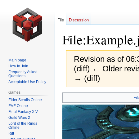
File
Discussion
File
:
Example.
Revision as of 06:
Main page
How to Join
(diff) ← Older revi
Frequently Asked
→ (diff)
Questions
Acceptable Use Policy
Games
Jump
Jump
Fil
Elder Scrolls Online
to
to
EVE Online
navigation
search
Final Fantasy XIV
Guild Wars 2
Lord of the Rings
Online
Rift