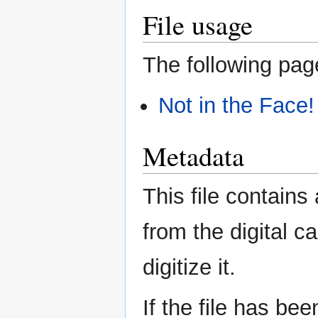
File usage
The following page
Not in the Face!
Metadata
This file contains
from the digital c
digitize it.
If the file has be