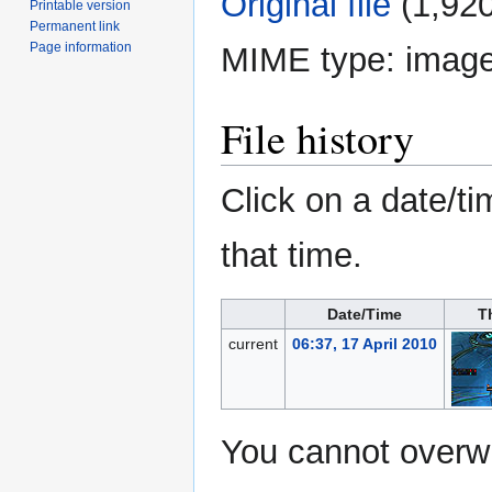
Original file
‎
(1,920
Printable version
Permanent link
Page information
MIME type:
image
File history
Click on a date/ti
that time.
Date/Time
T
current
06:37, 17 April 2010
You cannot overwri