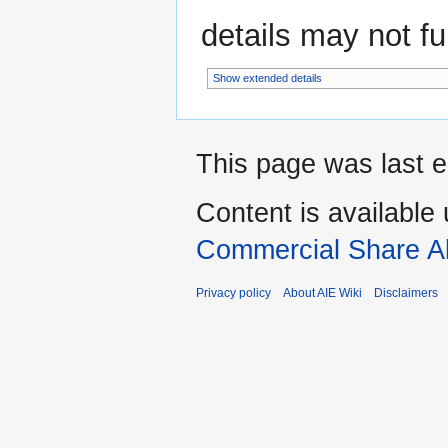
details may not ful
Show extended details
This page was last e
Content is available
Commercial Share Al
Privacy policy
About AIE Wiki
Disclaimers