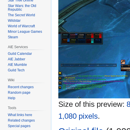
Star Trek Online
Star Wars: the Old
Republic
The Secret World
Wildstar
World of Warcraft
Minor League Games
Steam
AIE Services
Guild Calendar
AIE Jabber
AIE Mumble
Guild Tech
Wiki
Recent changes
Random page
Help
Size of this preview:
8
Tools
1,080 pixels
.
What links here
Related changes
Special pages