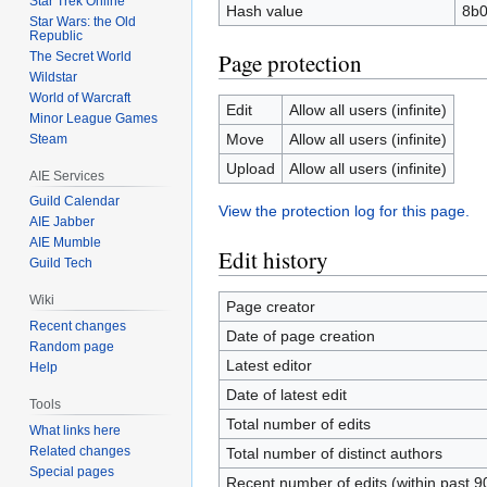
Star Trek Online
Hash value
8b0
Star Wars: the Old
Republic
Page protection
The Secret World
Wildstar
World of Warcraft
Edit
Allow all users (infinite)
Minor League Games
Move
Allow all users (infinite)
Steam
Upload
Allow all users (infinite)
AIE Services
Guild Calendar
View the protection log for this page.
AIE Jabber
AIE Mumble
Edit history
Guild Tech
Wiki
Page creator
Recent changes
Date of page creation
Random page
Latest editor
Help
Date of latest edit
Tools
Total number of edits
What links here
Related changes
Total number of distinct authors
Special pages
Recent number of edits (within past 9