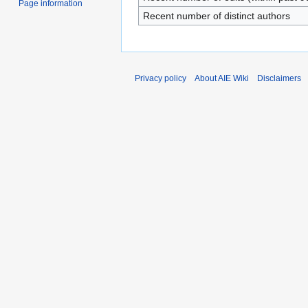
Page information
Recent number of distinct authors
Privacy policy
About AIE Wiki
Disclaimers