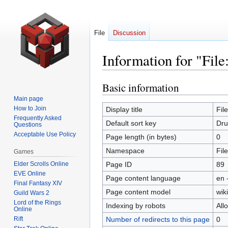
File
Discussion
Information for "File
Basic information
Jump
Jump
to
to
Main page
navigation
search
How to Join
Display title
Fil
Frequently Asked
Default sort key
Dru
Questions
Acceptable Use Policy
Page length (in bytes)
0
Namespace
File
Games
Elder Scrolls Online
Page ID
89
EVE Online
Page content language
en 
Final Fantasy XIV
Page content model
wiki
Guild Wars 2
Lord of the Rings
Indexing by robots
All
Online
Rift
Number of redirects to this page
0