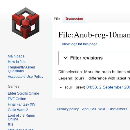
File
Discussion
File:Anub-reg-10man.
View logs for this page
Jump
Jump
Main page
Filter revisions
to
to
How to Join
navigation
search
Frequently Asked
Questions
Diff selection: Mark the radio buttons o
Acceptable Use Policy
Legend:
(cur)
= difference with latest r
Games
cur
prev
04:53, 2 September 20
2
N
Elder Scrolls Online
September
EVE Online
o
2009
Final Fantasy XIV
e
Privacy policy
About AIE Wiki
Disclaimers
Guild Wars 2
d
Lord of the Rings
i
Online
Rift
t