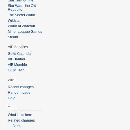
Star Trek Online
s
Star Wars: the Old
u
Republic
m
The Secret World
m
Wildstar
World of Warcraft
a
Minor League Games
r
Steam
y
AIE Services
Guild Calendar
AIE Jabber
AIE Mumble
Guild Tech
Wiki
Recent changes
Random page
Help
Tools
What links here
Related changes
Atom