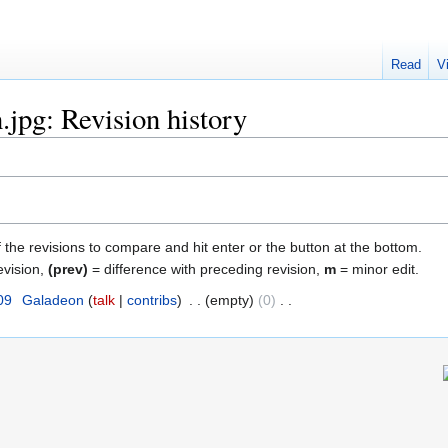
Read
V
jpg: Revision history
f the revisions to compare and hit enter or the button at the bottom.
evision,
(prev)
= difference with preceding revision,
m
= minor edit.
09
‎
Galadeon
talk
contribs
‎
empty
0
‎