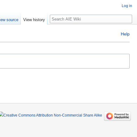
Log in
Search
iew source
View history
Help