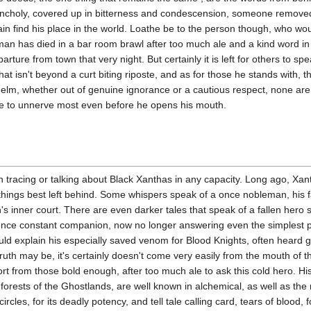
ncholy, covered up in bitterness and condescension, someone remov
 find his place in the world. Loathe be to the person though, who wou
an has died in a bar room brawl after too much ale and a kind word in 
parture from town that very night. But certainly it is left for others to s
that isn't beyond a curt biting riposte, and as for those he stands with,
helm, whether out of genuine ignorance or a cautious respect, none are 
ble to unnerve most even before he opens his mouth.
n tracing or talking about Black Xanthas in any capacity. Long ago, Xan
 things best left behind. Some whispers speak of a once nobleman, his fa
's inner court. There are even darker tales that speak of a fallen hero 
 once constant companion, now no longer answering even the simplest p
uld explain his especially saved venom for Blood Knights, often heard 
ruth may be, it's certainly doesn't come very easily from the mouth of 
snort from those bold enough, after too much ale to ask this cold hero. 
forests of the Ghostlands, are well known in alchemical, as well as the
ircles, for its deadly potency, and tell tale calling card, tears of blood,