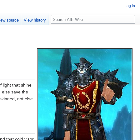
Log in
Search
iew source
View history
 light that shine
g else save the
skinned, not else
d that cold visor,