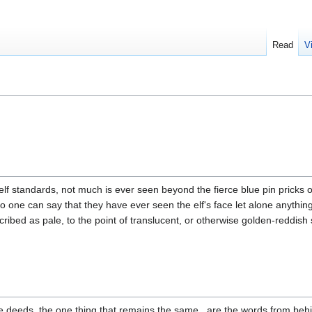
Read
V
lf standards, not much is ever seen beyond the fierce blue pin pricks of
no one can say that they have ever seen the elf's face let alone anythin
ibed as pale, to the point of translucent, or otherwise golden-reddish 
e deeds, the one thing that remains the same , are the words from behin