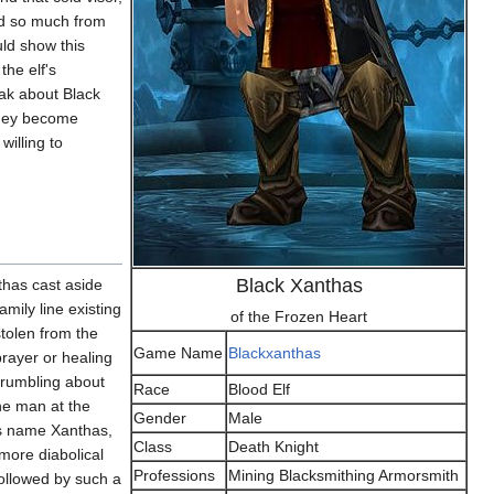
ed so much from
ld show this
the elf's
peak about Black
 they become
willing to
Black Xanthas
thas cast aside
mily line existing
of the Frozen Heart
stolen from the
Game Name
Blackxanthas
rayer or healing
grumbling about
Race
Blood Elf
the man at the
Gender
Male
His name Xanthas,
Class
Death Knight
 more diabolical
Professions
Mining Blacksmithing Armorsmith
 followed by such a