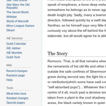
Star Trek Online
speak of emptiness, a bone deep mela
Star Wars: the Old
Republic
somewhere he belongs as to never again
The Secret World
death knight pity. Sadly, many a townsm
Wildstar
direction, followed quickly by a swift de
World of Warcraft
Xanthas, as he himself says very little 
Minor League Games
Steam
curiously coy about the elf behind the 
elaborate, but all would agree he is a
AIE Services
Guild Calendar
AIE Jabber
The Story
AIE Mumble
Guild Tech
Rumours. That, is all that remains whe
Wiki
the remanents of his old life and other
Recent changes
outside the safe confines of Silvermoon
Random page
grave during second war, the light his
Help
or retribution(which some have said co
"self-absorbed pups")... Whatever the t
Tools
centre of it all, much past a derisive 
What links here
taken from a plant in the cool shadowy 
Related changes
areas, the black variety known in quiet c
Special pages