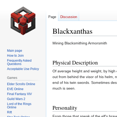
Page
Discussion
Blackxanthas
Jump
Jump
Mining Blacksmithing Armorsmith
to
to
Main page
navigation
search
How to Join
Frequently Asked
Physical Description
Questions
Acceptable Use Policy
Of average height and weight, by high e
out from behind the visor of his helm, 
Games
end of his twin swords. Sometimes descr
Elder Scrolls Online
much is seen.
EVE Online
Final Fantasy XIV
Guild Wars 2
Lord of the Rings
Personality
Online
Rift
From those that speak of the elf's brav