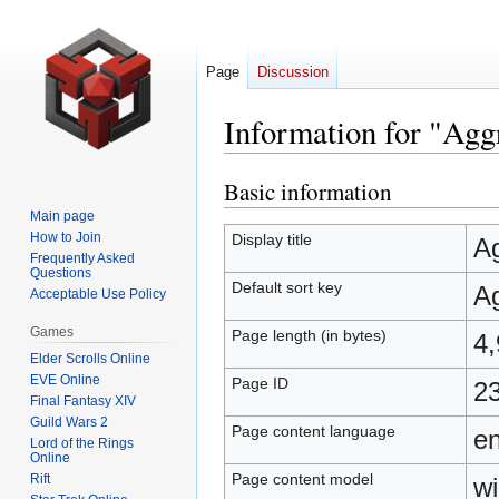
Page
Discussion
Information for "Agg
Basic information
Jump
Jump
to
to
Main page
navigation
search
How to Join
Display title
Ag
Frequently Asked
Questions
Default sort key
Ag
Acceptable Use Policy
Games
Page length (in bytes)
4
Elder Scrolls Online
EVE Online
Page ID
2
Final Fantasy XIV
Guild Wars 2
Page content language
en
Lord of the Rings
Online
Page content model
Rift
wi