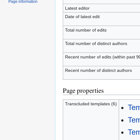
Page information
Latest editor
Date of latest edit
Total number of edits
Total number of distinct authors
Recent number of edits (within past 9
Recent number of distinct authors
Page properties
Transcluded templates (6)
Tem
Tem
Tem