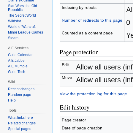
Star Trek Online
Star Wars: the Old
Indexing by robots
A
Republic
The Secret World
Number of redirects to this page
0
Wildstar
World of Warcraft
Minor League Games
Counted as a content page
Y
Steam
AIE Services
Page protection
Guild Calendar
AIE Jabber
Edit
Allow all users (inf
AIE Mumble
Guild Tech
Move
Allow all users (inf
Wiki
Recent changes
View the protection log for this page.
Random page
Help
Edit history
Tools
What links here
Page creator
Related changes
Date of page creation
Special pages