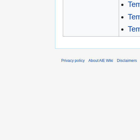
Tem
Tem
Tem
Privacy policy
About AIE Wiki
Disclaimers