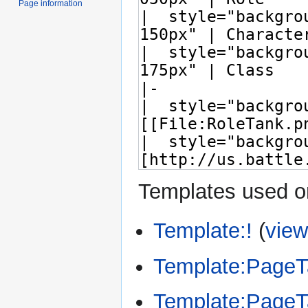
Page information
Templates used on
Template:!
(
view
Template:Page
Template:Page