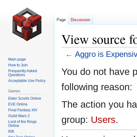
Page
Discussion
View source f
←
Aggro is Expensi
Main page
How to Join
Jump
Jump
You do not have pe
Frequently Asked
to
to
Questions
navigation
search
Acceptable Use Policy
following reason:
Games
Elder Scrolls Online
The action you hav
EVE Online
Final Fantasy XIV
Guild Wars 2
group:
Users
.
Lord of the Rings
Online
Rift