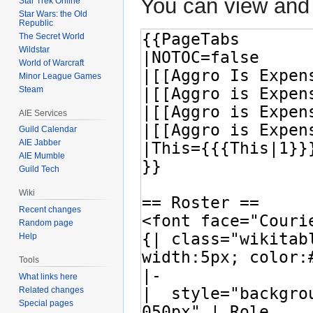
You can view and 
Star Trek Online
Star Wars: the Old
Republic
The Secret World
Wildstar
World of Warcraft
Minor League Games
Steam
AIE Services
Guild Calendar
AIE Jabber
AIE Mumble
Guild Tech
Wiki
Recent changes
Random page
Help
Tools
What links here
Related changes
Special pages