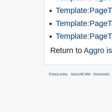
Template:Page
Template:Page
Template:Page
Return to
Aggro i
Privacy policy
About AIE Wiki
Disclaimers