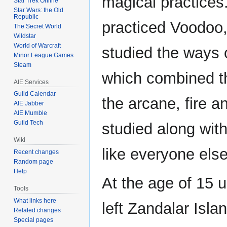
magical practices
Star Trek Online
Star Wars: the Old
Republic
practiced Voodoo,
The Secret World
Wildstar
World of Warcraft
studied the ways 
Minor League Games
Steam
which combined th
AIE Services
Guild Calendar
the arcane, fire a
AIE Jabber
AIE Mumble
Guild Tech
studied along with
Wiki
like everyone else
Recent changes
Random page
Help
At the age of 15 u
Tools
What links here
left Zandalar Isla
Related changes
Special pages