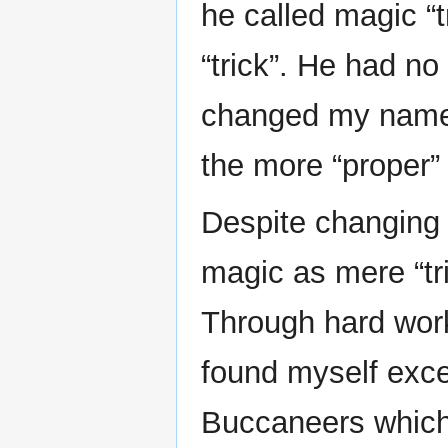
he called magic “t
“trick”. He had no
changed my name f
the more “proper
Despite changing
magic as mere “tr
Through hard work
found myself excel
Buccaneers which