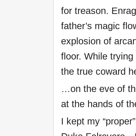
for treason. Enrag
father’s magic fl
explosion of arca
floor. While tryin
the true coward he
…on the eve of th
at the hands of th
I kept my “proper