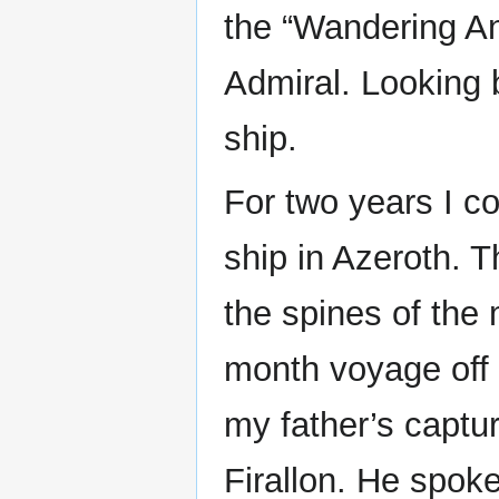
the “Wandering An
Admiral. Looking 
ship.
For two years I c
ship in Azeroth. 
the spines of the 
month voyage off 
my father’s captur
Firallon. He spoke