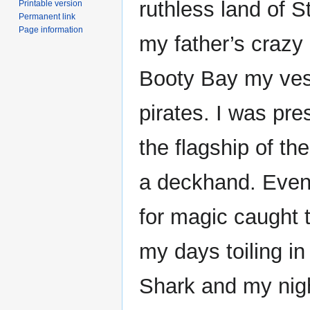
ruthless land of S
Printable version
Permanent link
Page information
my father’s crazy 
Booty Bay my vess
pirates. I was pre
the flagship of th
a deckhand. Event
for magic caught t
my days toiling in
Shark and my nigh