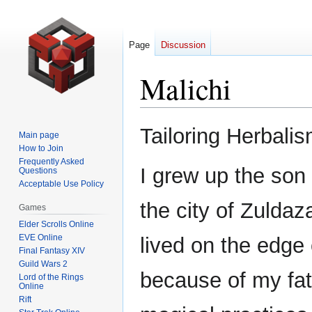
Page
Discussion
Malichi
Jump
Jump
Tailoring Herbali
Main page
to
to
How to Join
navigation
search
Frequently Asked
I grew up the son 
Questions
Acceptable Use Policy
the city of Zuldaz
Games
Elder Scrolls Online
EVE Online
lived on the edge 
Final Fantasy XIV
Guild Wars 2
because of my fat
Lord of the Rings
Online
Rift