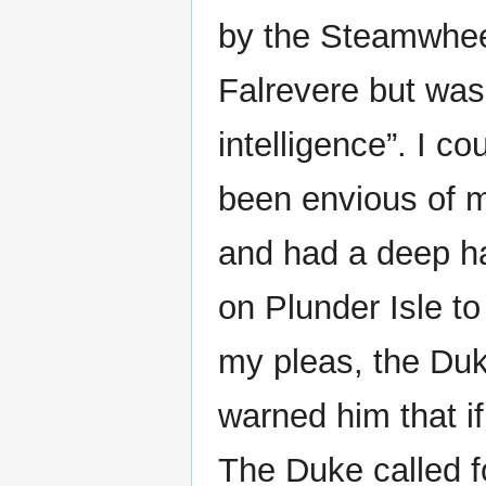
by the Steamwhee
Falrevere but was 
intelligence”. I co
been envious of m
and had a deep ha
on Plunder Isle to
my pleas, the Duke
warned him that if
The Duke called f