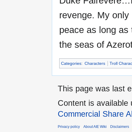
Duke Falrevere…I
revenge. My only 
peace as long as 
the seas of Azero
Categories
:
Characters
Troll Chara
This page was last ed
Content is available
Commercial Share Al
Privacy policy
About AIE Wiki
Disclaimers