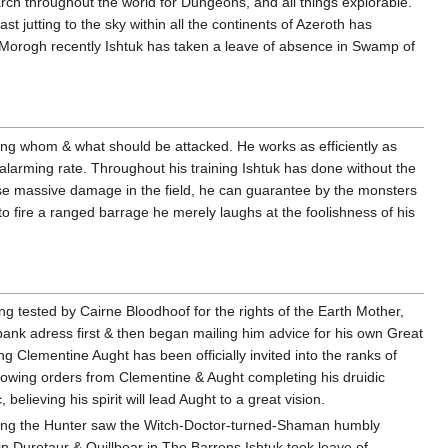
rch throughout the world for Dungeons, and all things explorable.
ast jutting to the sky within all the continents of Azeroth has
Morogh recently Ishtuk has taken a leave of absence in Swamp of
ying whom & what should be attacked. He works as efficiently as
alarming rate. Throughout his training Ishtuk has done without the
e massive damage in the field, he can guarantee by the monsters
to fire a ranged barrage he merely laughs at the foolishness of his
ing tested by Cairne Bloodhoof for the rights of the Earth Mother,
bank adress first & then began mailing him advice for his own Great
g Clementine Aught has been officially invited into the ranks of
ollowing orders from Clementine & Aught completing his druidic
elieving his spirit will lead Aught to a great vision.
ening the Hunter saw the Witch-Doctor-turned-Shaman humbly
in Durotaur & Quillboar in The Barrens Ishtuk took leave of