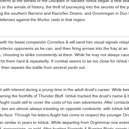
averns at the behest of the Disciples of Naralex Ishtuk began a new sea
or the annals of history, the thrill of journeying into the secrets of the p
ring the southern Barrens and Razorfen Downs, and Gnomregan in Dun 
 defenses against the Murloc raids in that region.
 with his beast companion Cornelius & will send him visual signals rela
ferior opponents as he can, and then firing arrows into the fray at an 
s, choosing to strike
consistently
at them. While he may not always caus
hit them hard & repeatedly. If combat seems to be too close for Ishtuk 
 then repeats the battle from several yards out.
 with interest during a young time in the adult druid's career. While be
ming the foothills of Thunder Bluff. Ishtuk tracked the druid's name & 
ght could sell to cover the costs of his own adventures. After contactin
e two are almost always traveling on opposite continents, with Ishtuk f
to-face. Through his letters Aught has come to respect the younger Orc, b
an similar in years to Ishtuk. While departing from Orgrimmar one ev
d, possessions, or gold. After hunting Scorpids & Burning Blade agents 