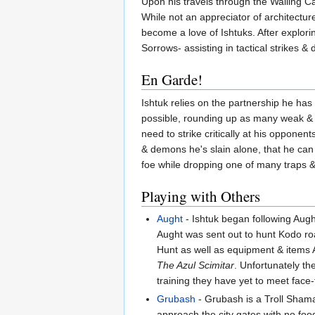
Upon his travels through the Wailing C
While not an appreciator of architecture 
become a love of Ishtuks. After explo
Sorrows- assisting in tactical strikes &
En Garde!
Ishtuk relies on the partnership he has
possible, rounding up as many weak & in
need to strike critically at his opponent
& demons he's slain alone, that he can 
foe while dropping one of many traps &
Playing with Others
Aught
- Ishtuk began following Aught
Aught was sent out to hunt Kodo roa
Hunt as well as equipment & items Au
The Azul Scimitar
. Unfortunately th
training they have yet to meet face-
Grubash
- Grubash is a Troll Sham
approach the city gates with no foo