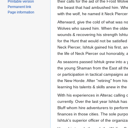
their calls for the aid of the Frost Wol
Printable version
Permanent link
the beast that had ambushed him. When 
Page information
with the wolf, he named it Neck Piercer
Afterward, give the cold of what was no
Wolves who saved him. When the older 
wounds & recovering his strength Ishtuk 
for the Hunt that would not be satisfied
Neck Piercer, Ishtuk gained his first, a
the life of Neck Piercer out honorably, a
As seasons passed Ishtuk grew into a y
the young Shaman from the East all the
or participation in tactical campaigns 
the New Horde. After "retiring" from h
learning his talents & skills anew in the 
With his experiences in Alterac calling 
currently. Over the last year Ishtuk h
Bluff whom hire adventurers to perform
finances in those cities. The sole pur
Ishtuk's superior officer of the organi