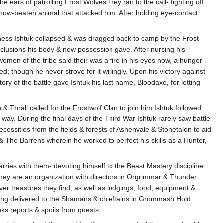
 ears of patrolling Frost Wolves they ran to the call- fighting off
 now-beaten animal that attacked him. After holding eye-contact
ariness Ishtuk collapsed & was dragged back to camp by the Frost
clusions his body & new possession gave. After nursing his
 women of the tribe said their was a fire in his eyes now, a hunger
d; though he never strove for it willingly. Upon his victory against
ory of the battle gave Ishtuk his last name, Bloodaxe, for letting
hrall called for the Frostwolf Clan to join him Ishtuk followed
ay. During the final days of the Third War Ishtuk rarely saw battle
cessities from the fields & forests of Ashenvale & Stonetalon to aid
& The Barrens wherein he worked to perfect his skills as a Hunter,
carries with them- devoting himself to the Beast Mastery discipline
They are an organization with directors in Orgrimmar & Thunder
er treasures they find, as well as lodgings, food, equipment &
being delivered to the Shamans & chieftains in Grommash Hold.
uks reports & spoils from quests.