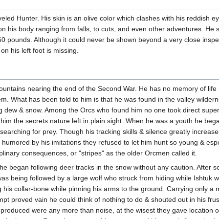
aveled Hunter. His skin is an olive color which clashes with his reddish ey
on his body ranging from falls, to cuts, and even other adventures. He 
260 pounds. Although it could never be shown beyond a very close inspec
on his left foot is missing.
ountains nearing the end of the Second War. He has no memory of life 
m. What has been told to him is that he was found in the valley wilder
g dew & snow. Among the Orcs who found him no one took direct supervi
im the secrets nature left in plain sight. When he was a youth he began 
earching for prey. Though his tracking skills & silence greatly increas
mored by his imitations they refused to let him hunt so young & especia
linary consequences, or "stripes" as the older Orcmen called it.
 he began following deer tracks in the snow without any caution. After
 was being followed by a large wolf who struck from hiding while Ishtuk w
g his collar-bone while pinning his arms to the ground. Carrying only a 
mpt proved vain he could think of nothing to do & shouted out in his frus
 produced were any more than noise, at the wisest they gave location o