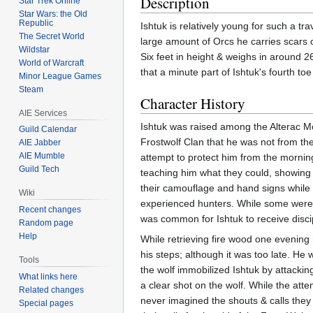
Description
Star Trek Online
Star Wars: the Old
Republic
Ishtuk is relatively young for such a tr
The Secret World
large amount of Orcs he carries scars 
Wildstar
Six feet in height & weighs in around 
World of Warcraft
that a minute part of Ishtuk's fourth toe 
Minor League Games
Steam
Character History
AIE Services
Ishtuk was raised among the Alterac M
Guild Calendar
Frostwolf Clan that he was not from the
AIE Jabber
AIE Mumble
attempt to protect him from the mornin
Guild Tech
teaching him what they could, showing h
their camouflage and hand signs while s
Wiki
experienced hunters. While some were hu
Recent changes
was common for Ishtuk to receive discip
Random page
Help
While retrieving fire wood one evening
his steps; although it was too late. He
Tools
the wolf immobilized Ishtuk by attackin
What links here
a clear shot on the wolf. While the atte
Related changes
never imagined the shouts & calls they
Special pages