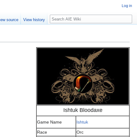
Log in
Search
iew source
View history
Ishtuk Bloodaxe
Game Name
Ishtuk
Race
Orc