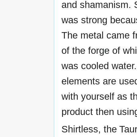
and shamanism. S
was strong because
The metal came fr
of the forge of wh
was cooled water.
elements are used
with yourself as t
product then usin
Shirtless, the Ta