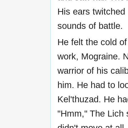
His ears twitched
sounds of battle.
He felt the cold 
work, Mograine. N
warrior of his cal
him. He had to loo
Kel'thuzad. He ha
"Hmm," The Lich s
didn't move at all