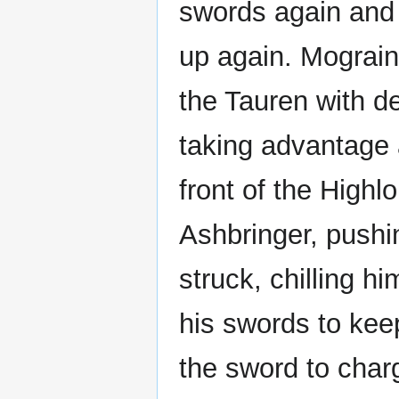
swords again and
up again. Mograine
the Tauren with de
taking advantage a
front of the Highl
Ashbringer, pushi
struck, chilling h
his swords to keep
the sword to char