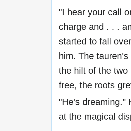
"I hear your call 
charge and . . . a
started to fall o
him. The tauren's 
the hilt of the tw
free, the roots gr
"He's dreaming."
at the magical dis