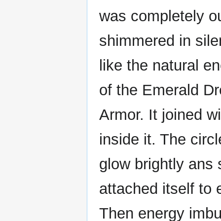
was completely ou
shimmered in sil
like the natural e
of the Emerald Dr
Armor. It joined w
inside it. The cir
glow brightly ans
attached itself t
Then energy imbue