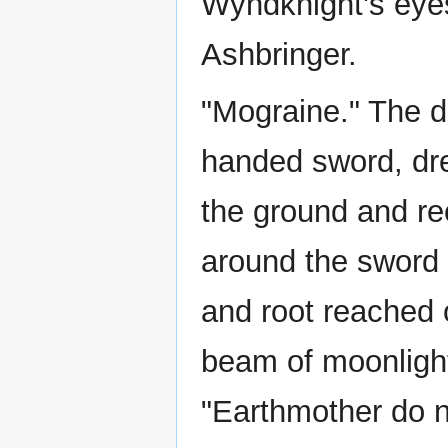
Wyndknight's eyes
Ashbringer.
"Mograine." The d
handed sword, dre
the ground and rec
around the sword 
and root reached 
beam of moonlight
"Earthmother do n