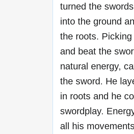
turned the swords
into the ground a
the roots. Pickin
and beat the swor
natural energy, cat
the sword. He lay
in roots and he c
swordplay. Energy
all his movements