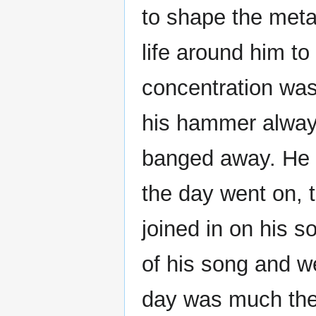
to shape the meta
life around him to
concentration was
his hammer always
banged away. He s
the day went on, t
joined in on his s
of his song and w
day was much the 