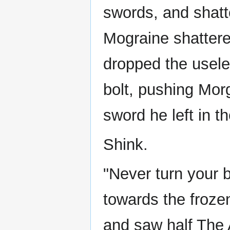
swords, and shatte
Mograine shattere
dropped the usele
bolt, pushing Mor
sword he left in t
Shink.
"Never turn your 
towards the froz
and saw half The 