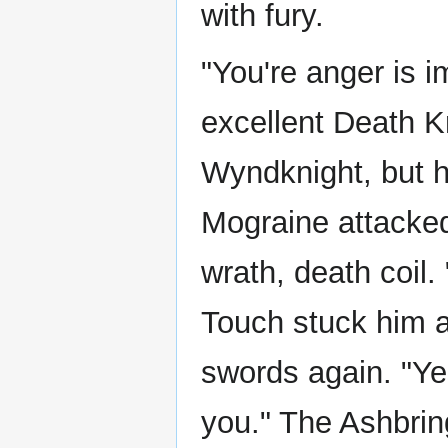
with fury.
"You're anger is 
excellent Death K
Wyndknight, but he
Mograine attacked
wrath, death coil.
Touch stuck him a
swords again. "Ye
you." The Ashbrin