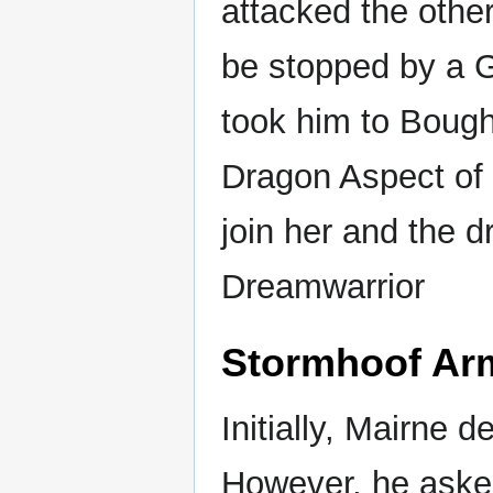
attacked the other
be stopped by a 
took him to Boug
Dragon Aspect of
join her and the 
Dreamwarrior
Stormhoof Ar
Initially, Mairne 
However, he asked