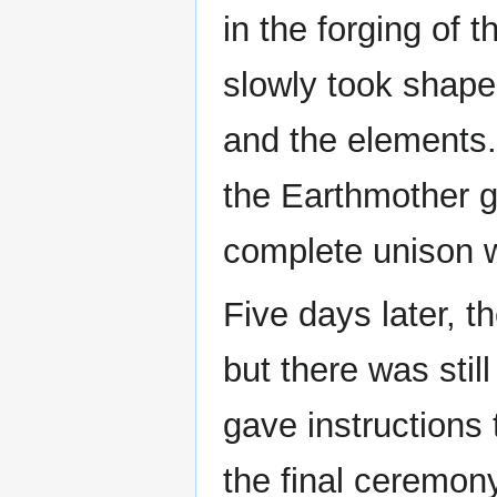
in the forging of
slowly took shape
and the elements. 
the Earthmother g
complete unison w
Five days later, t
but there was stil
gave instructions 
the final ceremon