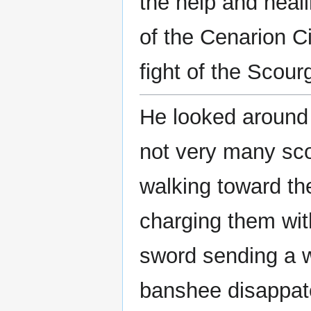
the help and heal
of the Cenarion Ci
fight of the Scour
He looked around 
not very many sco
walking toward the
charging them wit
sword sending a w
banshee disappat