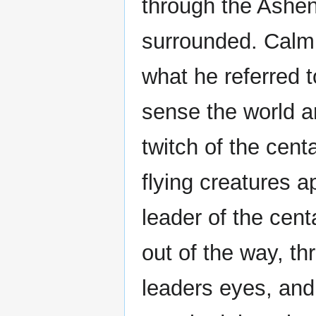
through the Ashe
surrounded. Calmi
what he referred t
sense the world a
twitch of the cent
flying creatures a
leader of the cent
out of the way, th
leaders eyes, an