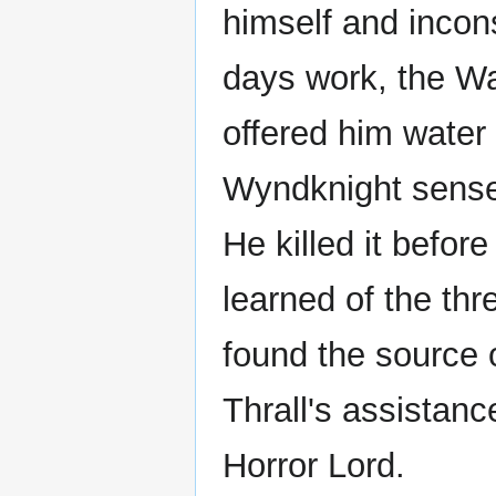
himself and incon
days work, the Wa
offered him water
Wyndknight sense
He killed it befor
learned of the th
found the source 
Thrall's assistan
Horror Lord.