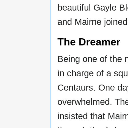
beautiful Gayle Bl
and Mairne joined
The Dreamer
Being one of the 
in charge of a squ
Centaurs. One da
overwhelmed. Th
insisted that Mai