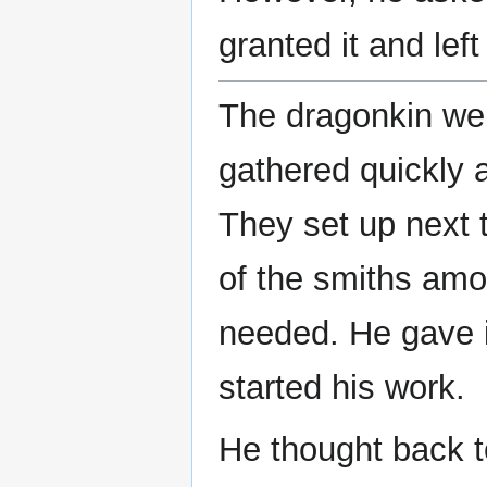
granted it and left
The dragonkin were
gathered quickly 
They set up next 
of the smiths amo
needed. He gave i
started his work.
He thought back to