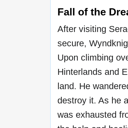
Fall of the Dr
After visiting Se
secure, Wyndknight
Upon climbing ove
Hinterlands and E
land. He wandered 
destroy it. As he
was exhausted fro