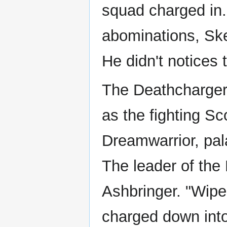
squad charged in. 
abominations, Ske
He didn't notices 
The Deathchargers
as the fighting S
Dreamwarrior, pal
The leader of the
Ashbringer. "Wipe
charged down into