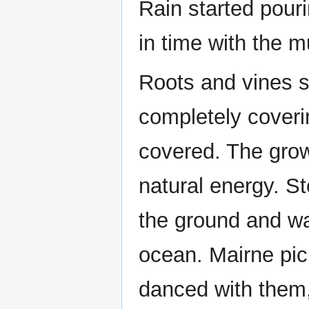
Rain started pour
in time with the m
Roots and vines s
completely coveri
covered. The grow
natural energy. S
the ground and wa
ocean. Mairne pi
danced with them,