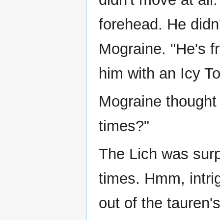
forehead. He didn
Mograine. "He's f
him with an Icy T
Mograine thought 
times?"
The Lich was surp
times. Hmm, intri
out of the tauren'