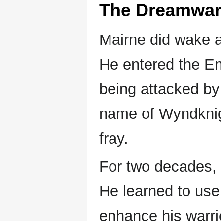
The Dreamwar
Mairne did wake 
He entered the Em
being attacked by
name of Wyndknig
fray.
For two decades, 
He learned to use 
enhance his warrio