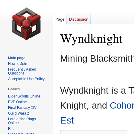
Page
Discussion
Wyndknight
Jump
Jump
Mining Blacksmit
Main page
to
to
How to Join
navigation
search
Frequently Asked
Questions
Acceptable Use Policy
Wyndknight is a 
Games
Elder Scrolls Online
EVE Online
Knight, and
Cohor
Final Fantasy XIV
Guild Wars 2
Est
Lord of the Rings
Online
Rift