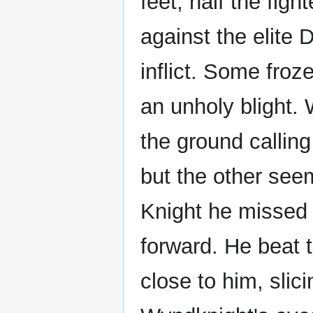
feet, half the fig
against the elite
inflict. Some froz
an unholy blight.
the ground calling
but the other see
Knight he missed 
forward. He beat t
close to him, slic