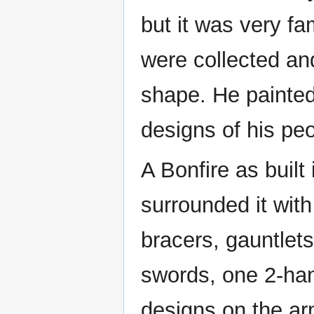
but it was very fa
were collected an
shape. He painted
designs of his peo
A Bonfire as built 
surrounded it with
bracers, gauntlet
swords, one 2-han
designs on the a