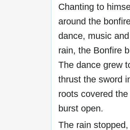
Chanting to himse
around the bonfir
dance, music and 
rain, the Bonfire 
The dance grew t
thrust the sword i
roots covered the
burst open.
The rain stopped, 