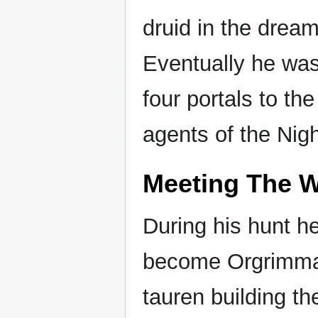
druid in the dream
Eventually he was
four portals to t
agents of the Nig
Meeting The W
During his hunt he
become Orgrimmar
tauren building th