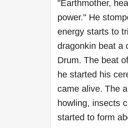
"Earthmother, hea
power." He stomp
energy starts to t
dragonkin beat a
Drum. The beat o
he started his ce
came alive. The a
howling, insects c
started to form ab