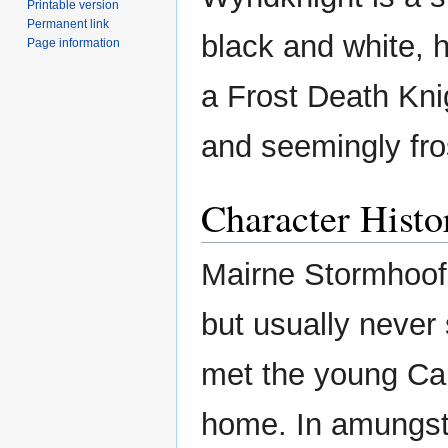
Printable version
Permanent link
black and white, h
Page information
a Frost Death Knig
and seemingly fro
Character Histo
Mairne Stormhoof 
but usually never
met the young Ca
home. In amungst,