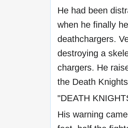
He had been distr
when he finally h
deathchargers. Ve
destroying a skele
chargers. He raise
the Death Knights
"DEATH KNIGHTS
His warning came 