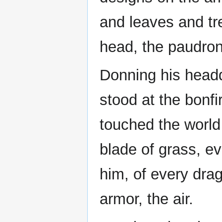
and leaves and tr
head, the paudron
Donning his head
stood at the bonfi
touched the world
blade of grass, ev
him, of every drag
armor, the air.