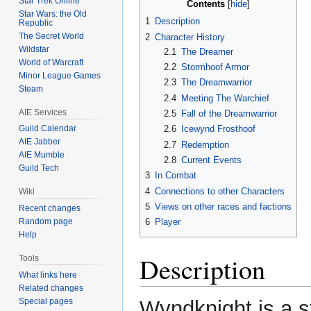
Star Trek Online
Contents
Star Wars: the Old
1
Description
Republic
The Secret World
2
Character History
Wildstar
2.1
The Dreamer
World of Warcraft
2.2
Stormhoof Armor
Minor League Games
2.3
The Dreamwarrior
Steam
2.4
Meeting The Warchief
AIE Services
2.5
Fall of the Dreamwarrior
Guild Calendar
2.6
Icewynd Frosthoof
AIE Jabber
2.7
Redemption
AIE Mumble
2.8
Current Events
Guild Tech
3
In Combat
4
Connections to other Characters
Wiki
5
Views on other races and factions
Recent changes
Random page
6
Player
Help
Description
Tools
What links here
Related changes
Special pages
Wyndknight is a st