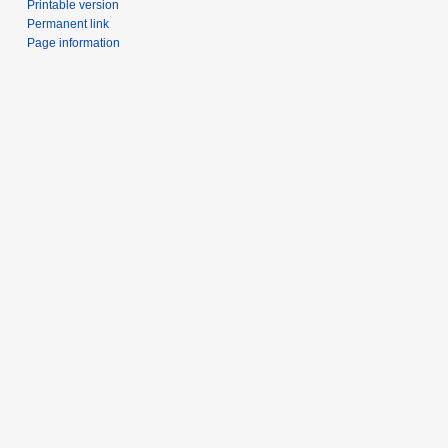
Printable version
Permanent link
Page information