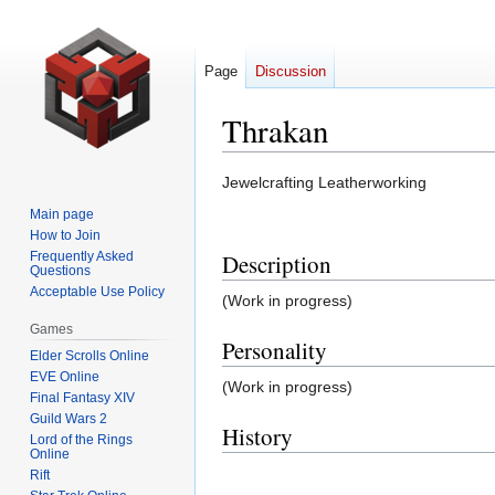
Page
Discussion
Thrakan
Jump
Jump
Jewelcrafting Leatherworking
to
to
Main page
navigation
search
How to Join
Frequently Asked
Description
Questions
Acceptable Use Policy
(Work in progress)
Games
Personality
Elder Scrolls Online
EVE Online
(Work in progress)
Final Fantasy XIV
Guild Wars 2
History
Lord of the Rings
Online
Rift