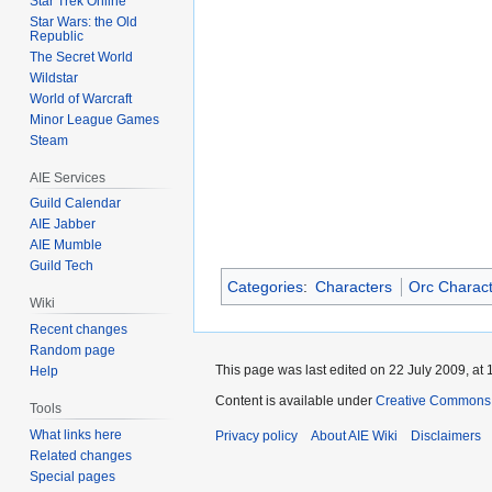
Star Trek Online
Star Wars: the Old
Republic
The Secret World
Wildstar
World of Warcraft
Minor League Games
Steam
AIE Services
Guild Calendar
AIE Jabber
AIE Mumble
Guild Tech
Categories
:
Characters
Orc Charac
Wiki
Recent changes
Random page
This page was last edited on 22 July 2009, at 
Help
Content is available under
Creative Commons A
Tools
What links here
Privacy policy
About AIE Wiki
Disclaimers
Related changes
Special pages