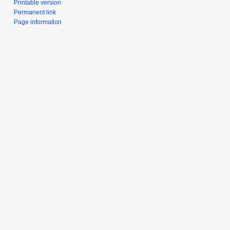
Printable version
Permanent link
Page information