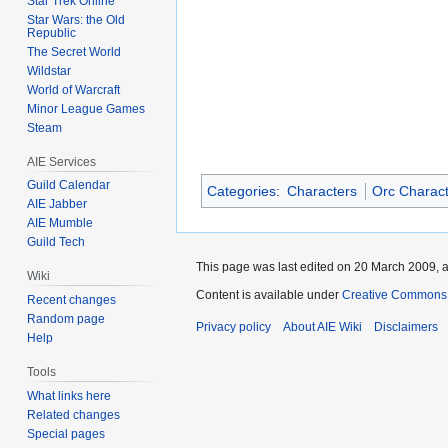
Star Trek Online
Star Wars: the Old
Republic
The Secret World
Wildstar
World of Warcraft
Minor League Games
Steam
AIE Services
Guild Calendar
Categories
:
Characters
Orc Charac
AIE Jabber
AIE Mumble
Guild Tech
This page was last edited on 20 March 2009, a
Wiki
Content is available under
Creative Commons A
Recent changes
Random page
Privacy policy
About AIE Wiki
Disclaimers
Help
Tools
What links here
Related changes
Special pages