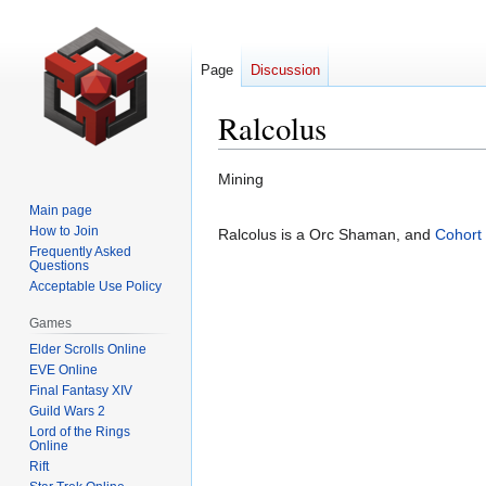
Page
Discussion
Ralcolus
Jump
Jump
Mining
to
to
Main page
navigation
search
How to Join
Ralcolus is a Orc Shaman, and
Cohort
Frequently Asked
Questions
Acceptable Use Policy
Games
Elder Scrolls Online
EVE Online
Final Fantasy XIV
Guild Wars 2
Lord of the Rings
Online
Rift