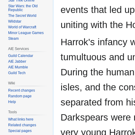
Star Trek Online
Star Wars: the Old
events that led up 
Republic
The Secret World
Wildstar
uniting with the H
World of Warcraft
Minor League Games
Steam
Harrok's infancy 
AIE Services
tumultuous and un
Guild Calendar
AIE Jabber
AIE Mumble
During the human 
Guild Tech
Wiki
isles, and the co
Recent changes
Random page
separated from his
Help
Tools
Darkspears were r
What links here
Related changes
very young Harro
Special pages