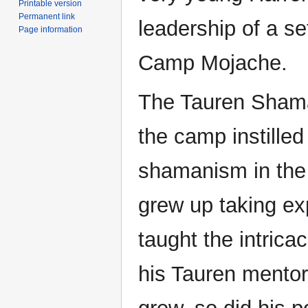
Printable version
Permanent link
leadership of a se
Page information
Camp Mojache.
The Tauren Shama
the camp instilled
shamanism in the 
grew up taking ex
taught the intrica
his Tauren mentors