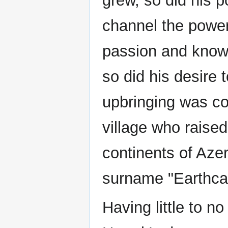
grew, so did his p
channel the power
passion and knowl
so did his desire 
upbringing was co
village who raised
continents of Azer
surname "Earthcal
Having little to no