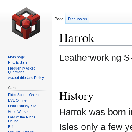
Page
Discussion
Harrok
Jump
Jump
Leatherworking S
Main page
to
to
How to Join
navigation
search
Frequently Asked
Questions
Acceptable Use Policy
Games
History
Elder Scrolls Online
EVE Online
Final Fantasy XIV
Harrok was born i
Guild Wars 2
Lord of the Rings
Online
Isles only a few y
Rift