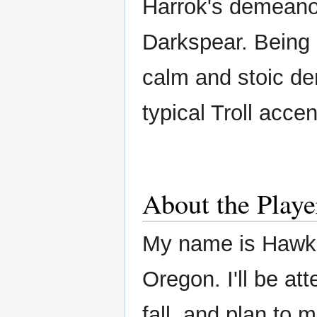
Harrok's demeanor
Darkspear. Being
calm and stoic de
typical Troll accen
About the Playe
My name is Hawke
Oregon. I'll be at
fall, and plan to 