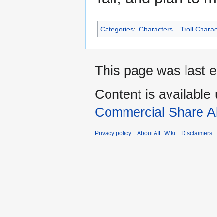
Categories
:
Characters
Troll Chara
This page was last e
Content is available
Commercial Share Al
Privacy policy
About AIE Wiki
Disclaimers