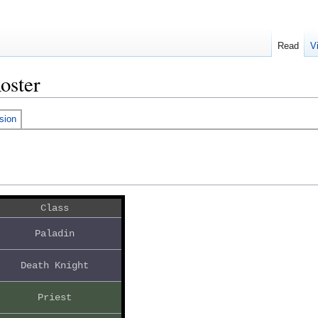
Read
V
oster
sion
Class
Paladin
Death Knight
Priest