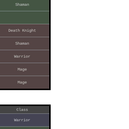
Shaman
Death Knight
Shaman
Warrior
Mage
Mage
Class
Warrior