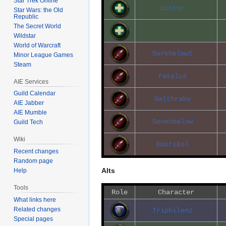
Star Trek Online
Lustor
Star Wars: the Old
Republic
The Secret World
Wildstar
World of Warcraft
Darkhelmut
Minor League Games
Steam
Fatelus
AIE Services
Guild Calendar
Galthraku
AIE Jabber
AIE Mumble
Sevenbelow
Guild Tech
Wiki
Emirikol
Recent changes
Random page
Alts
Help
Tools
Role
Character
What links here
Related changes
Triphilenz
Special pages