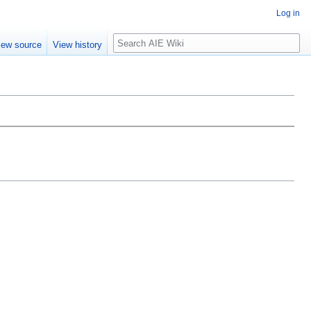
Log in
Search
iew source
View history