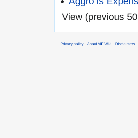
Aggro is Expens
View (
previous 50
Privacy policy
About AIE Wiki
Disclaimers