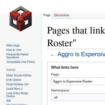
Page
Discussion
Pages that lin
Roster"
Main page
How to Join
←
Aggro is Expensi
Frequently Asked
Questions
Acceptable Use Policy
Jump
Jump
What links here
to
to
Games
Page:
navigation
search
Elder Scrolls Online
EVE Online
Final Fantasy XIV
Guild Wars 2
Namespace:
Lord of the Rings
Online
all
Rift