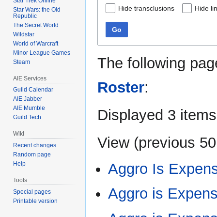
Star Trek Online
Hide transclusions
Hide li
Star Wars: the Old
Republic
The Secret World
Go
Wildstar
World of Warcraft
Minor League Games
The following pag
Steam
AIE Services
Roster
:
Guild Calendar
AIE Jabber
AIE Mumble
Displayed 3 items
Guild Tech
Wiki
View (
previous 50
Recent changes
Random page
Aggro Is Expens
Help
Tools
Aggro is Expen
Special pages
Printable version