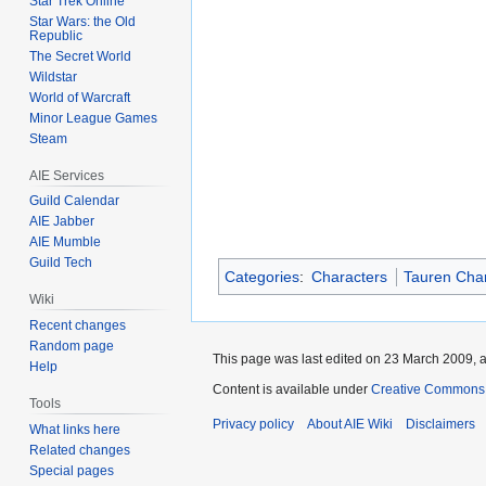
Star Trek Online
Star Wars: the Old
Republic
The Secret World
Wildstar
World of Warcraft
Minor League Games
Steam
AIE Services
Guild Calendar
AIE Jabber
AIE Mumble
Guild Tech
Categories
:
Characters
Tauren Cha
Wiki
Recent changes
Random page
This page was last edited on 23 March 2009, a
Help
Content is available under
Creative Commons A
Tools
Privacy policy
About AIE Wiki
Disclaimers
What links here
Related changes
Special pages