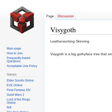
Page
Discussion
Visygoth
Jump
Jump
Leatherworking Skinning
to
to
Main page
navigation
search
How to Join
Visygoth is a big gothyface tree that sm
Frequently Asked
Questions
Acceptable Use Policy
Games
Elder Scrolls Online
EVE Online
Final Fantasy XIV
Guild Wars 2
Lord of the Rings
Online
Rift