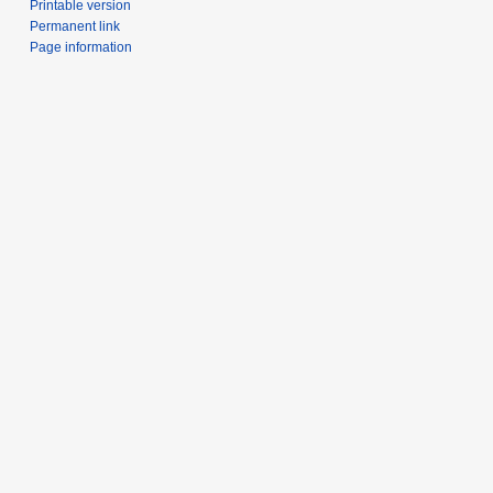
Printable version
Permanent link
Page information