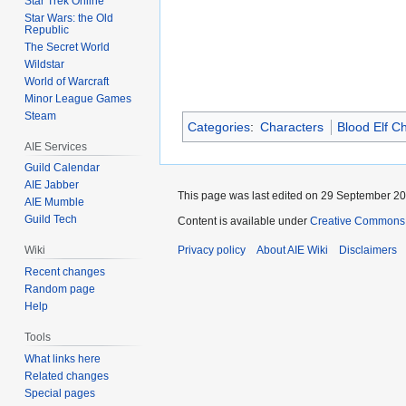
Star Trek Online
Star Wars: the Old
Republic
The Secret World
Wildstar
World of Warcraft
Minor League Games
Steam
Categories
:
Characters
Blood Elf C
AIE Services
Guild Calendar
AIE Jabber
This page was last edited on 29 September 201
AIE Mumble
Guild Tech
Content is available under
Creative Commons A
Wiki
Privacy policy
About AIE Wiki
Disclaimers
Recent changes
Random page
Help
Tools
What links here
Related changes
Special pages