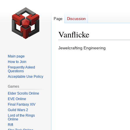
Page
Discussion
Vanflicke
Jump
Jump
Jewelcrafting Engineering
to
to
Main page
navigation
search
How to Join
Frequently Asked
Questions
Acceptable Use Policy
Games
Elder Scrolls Online
EVE Online
Final Fantasy XIV
Guild Wars 2
Lord of the Rings
Online
Rift