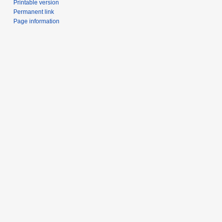
Printable version
Permanent link
Page information