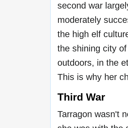
second war largel
moderately succes
the high elf cultu
the shining city o
outdoors, in the 
This is why her c
Third War
Tarragon wasn't ne