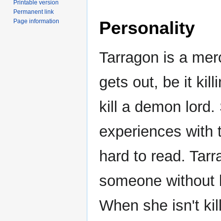
Printable version
Permanent link
Page information
Personality
Tarragon is a me
gets out, be it ki
kill a demon lord. 
experiences with 
hard to read. Tarr
someone without b
When she isn't kill