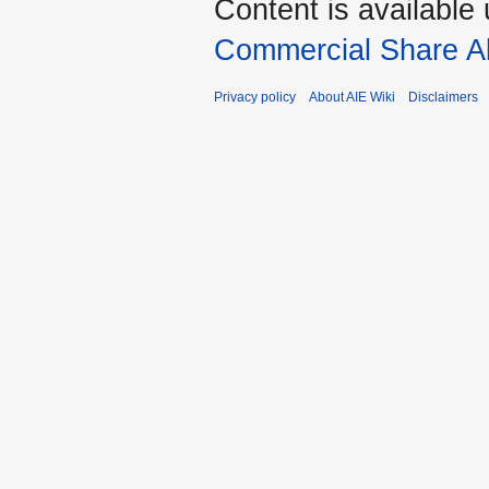
Content is available
Commercial Share Al
Privacy policy
About AIE Wiki
Disclaimers