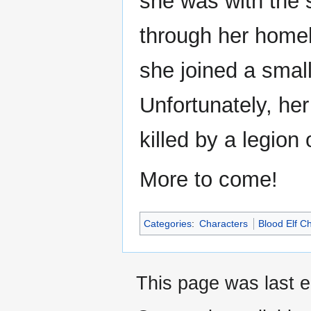
she was with the
through her homel
she joined a small
Unfortunately, he
killed by a legio
More to come!
Categories
:
Characters
Blood Elf C
This page was last e