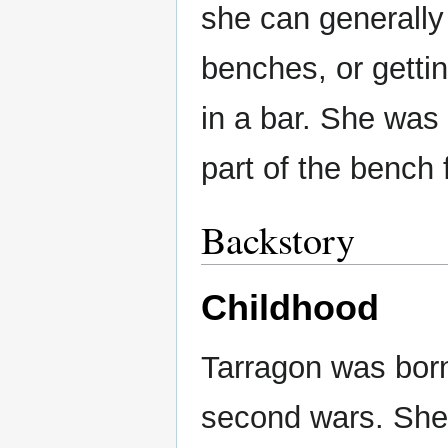
she can generally 
benches, or gettin
in a bar. She was 
part of the bench
Backstory
Childhood
Tarragon was born
second wars. She 