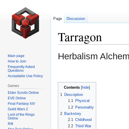
Page
Discussion
Tarragon
Jump
Jump
Herbalism Alche
Main page
to
to
How to Join
navigation
search
Frequently Asked
Questions
Acceptable Use Policy
Games
Contents
Elder Scrolls Online
1
Description
EVE Online
1.1
Physical
Final Fantasy XIV
1.2
Personality
Guild Wars 2
2
Backstory
Lord of the Rings
Online
2.1
Childhood
Rift
2.2
Third War