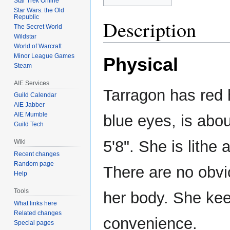
Star Trek Online
Star Wars: the Old
Republic
Description
The Secret World
Wildstar
World of Warcraft
Minor League Games
Physical
Steam
AIE Services
Tarragon has red 
Guild Calendar
AIE Jabber
AIE Mumble
blue eyes, is abou
Guild Tech
5'8". She is lithe 
Wiki
Recent changes
Random page
There are no obvi
Help
Tools
her body. She keep
What links here
Related changes
convenience.
Special pages