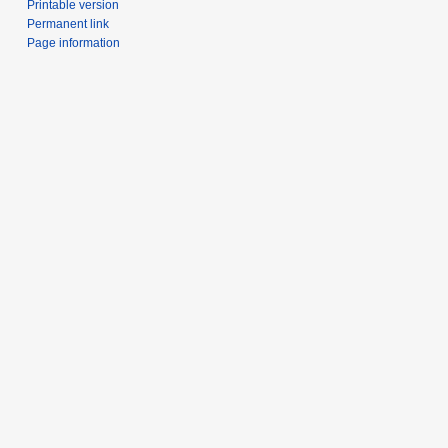
Printable version
Permanent link
Page information