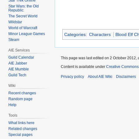
Star Trek Online
Star Wars: the Old
Republic
The Secret World
Wildstar
World of Warcraft
Minor League Games
Categories
:
Characters
Blood Elf C
Steam
AIE Services
Guild Calendar
This page was last edited on 2 October 2012, a
AIE Jabber
Content is available under
Creative Commons A
AIE Mumble
Guild Tech
Privacy policy
About AIE Wiki
Disclaimers
Wiki
Recent changes
Random page
Help
Tools
What links here
Related changes
Special pages