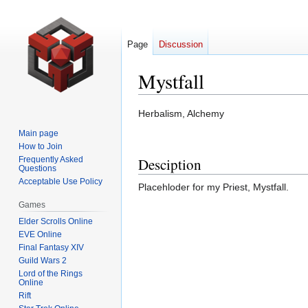
Page
Discussion
Mystfall
Jump
Jump
Herbalism, Alchemy
to
to
Main page
navigation
search
How to Join
Frequently Asked
Desciption
Questions
Acceptable Use Policy
Placehloder for my Priest, Mystfall.
Games
Elder Scrolls Online
EVE Online
Final Fantasy XIV
Guild Wars 2
Lord of the Rings
Online
Rift