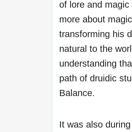
of lore and magic
more about magic'
transforming his d
natural to the wor
understanding tha
path of druidic st
Balance.
It was also during