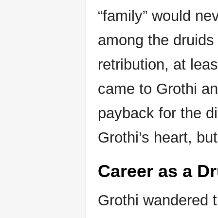
“family” would ne
among the druids 
retribution, at le
came to Grothi an
payback for the di
Grothi’s heart, bu
Career as a Dr
Grothi wandered t