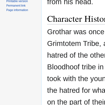
from his head.
Printable version
Permanent link
Page information
Character Histo
Grothar was once
Grimtotem Tribe, 
hatred of the othe
Bloodhoof tribe in 
took with the you
the hatred for wha
on the part of the