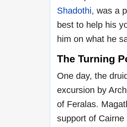
Shadothi
, was a 
best to help his y
him on what he saw
The Turning P
One day, the dru
excursion by Arc
of Feralas. Magat
support of Cairne 