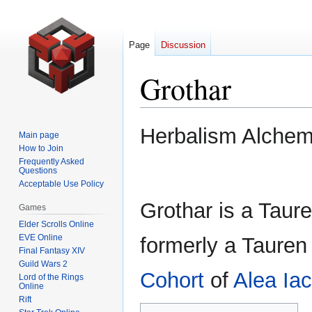
Page
Discussion
Grothar
Jump
Jump
Herbalism Alche
Main page
to
to
How to Join
navigation
search
Frequently Asked
Questions
Acceptable Use Policy
Grothar is a Taure
Games
Elder Scrolls Online
EVE Online
formerly a Tauren
Final Fantasy XIV
Guild Wars 2
Cohort
of
Alea Iac
Lord of the Rings
Online
Rift