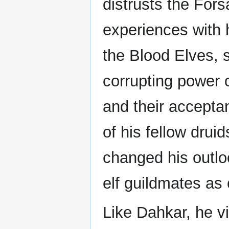
distrusts the Fors
experiences with h
the Blood Elves, 
corrupting power 
and their accepta
of his fellow druid
changed his outlo
elf guildmates as 
Like Dahkar, he v