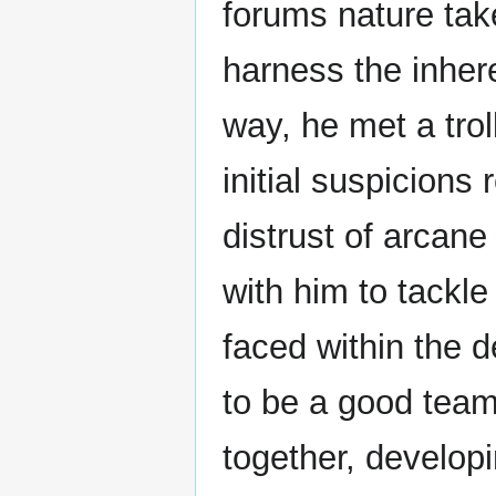
forums nature tak
harness the inher
way, he met a tr
initial suspicions
distrust of arcan
with him to tackle
faced within the 
to be a good team
together, develop