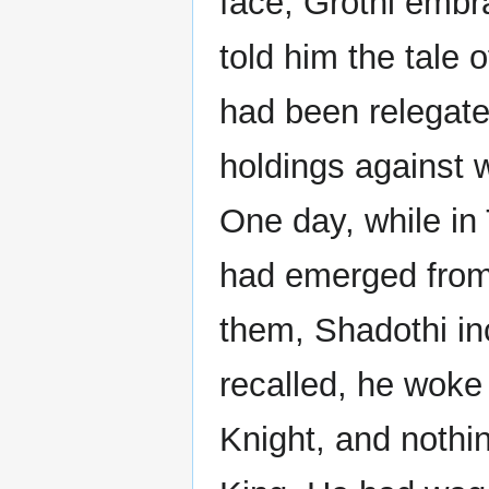
face, Grothi embr
told him the tale 
had been relegate
holdings against
One day, while i
had emerged from
them, Shadothi in
recalled, he woke
Knight, and nothi