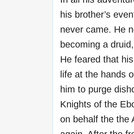
his brother’s event
never came. He ne
becoming a druid,
He feared that hi
life at the hands
him to purge disho
Knights of the E
on behalf the the