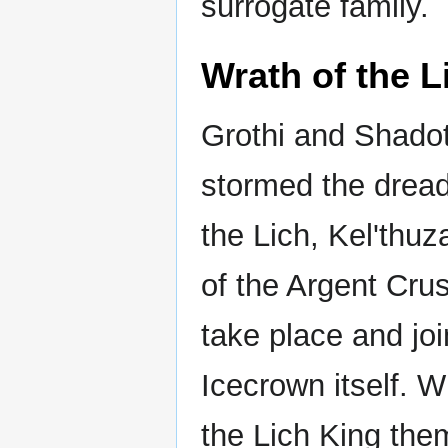
surrogate family.
Wrath of the L
Grothi and Shadot
stormed the drea
the Lich, Kel'thuza
of the Argent Cru
take place and joi
Icecrown itself. W
the Lich King the