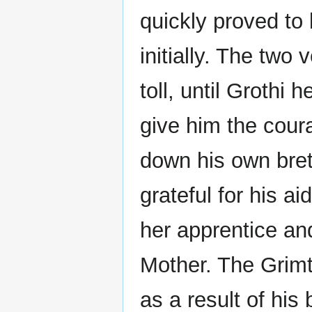
quickly proved to 
initially. The two
toll, until Grothi 
give him the coura
down his own bre
grateful for his a
her apprentice an
Mother. The Grimt
as a result of his 