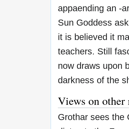
appaending an -ar
Sun Goddess asked
it is believed it 
teachers. Still fa
now draws upon bo
darkness of the s
Views on other 
Grothar sees the 