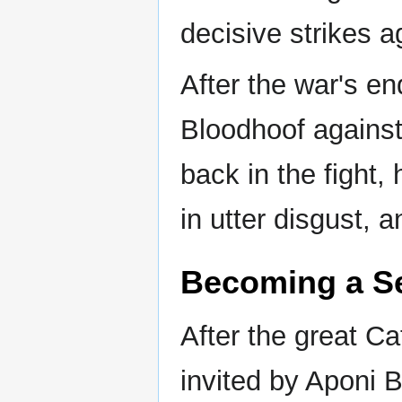
decisive strikes a
After the war's en
Bloodhoof against
back in the fight,
in utter disgust, 
Becoming a S
After the great C
invited by Aponi 