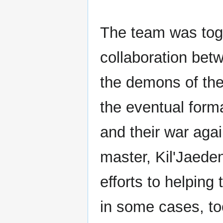
The team was toge
collaboration bet
the demons of the
the eventual form
and their war aga
master, Kil'Jaede
efforts to helping
in some cases, to