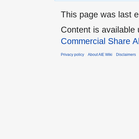
This page was last e
Content is available
Commercial Share Al
Privacy policy
About AIE Wiki
Disclaimers