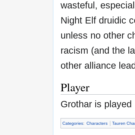
wasteful, especial
Night Elf druidic c
unless no other ch
racism (and the l
other alliance lea
Player
Grothar is played
Categories
:
Characters
Tauren Cha