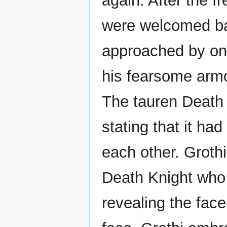
again. After the f
were welcomed ba
approached by on
his fearsome armo
The tauren Death
stating that it ha
each other. Grothi
Death Knight who
revealing the fac