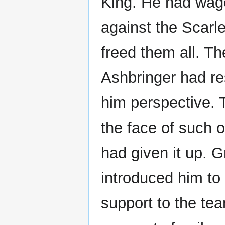
King. He had wag
against the Scarle
freed them all. Th
Ashbringer had re
him perspective. 
the face of such 
had given it up. G
introduced him to 
support to the tea