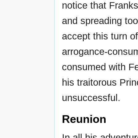
notice that Franks
and spreading too
accept this turn o
arrogance-consum
consumed with Fe
his traitorous Pri
unsuccessful.
Reunion
In all his adventu