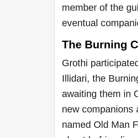
member of the guil
eventual compani
The Burning 
Grothi participate
Illidari, the Burn
awaiting them in 
new companions a
named Old Man Fr