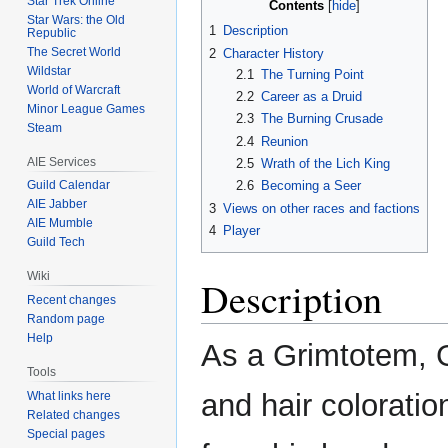
Star Trek Online
Contents
Star Wars: the Old
1
Description
Republic
The Secret World
2
Character History
Wildstar
2.1
The Turning Point
World of Warcraft
2.2
Career as a Druid
Minor League Games
2.3
The Burning Crusade
Steam
2.4
Reunion
AIE Services
2.5
Wrath of the Lich King
Guild Calendar
2.6
Becoming a Seer
AIE Jabber
3
Views on other races and factions
AIE Mumble
4
Player
Guild Tech
Wiki
Description
Recent changes
Random page
Help
As a Grimtotem, Gr
Tools
and hair coloratio
What links here
Related changes
Special pages