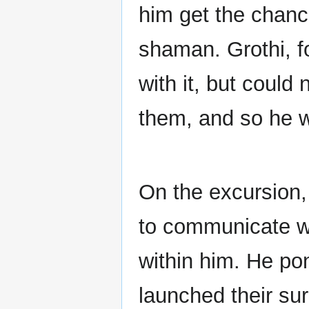
him get the chanc
shaman. Grothi, fo
with it, but could
them, and so he we
On the excursion,
to communicate wi
within him. He pon
launched their su