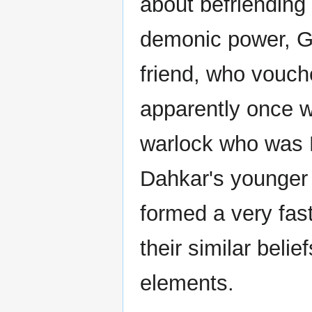
about befriending
demonic power, Gr
friend, who vouch
apparently once w
warlock who was 
Dahkar's younger 
formed a very fas
their similar beli
elements.