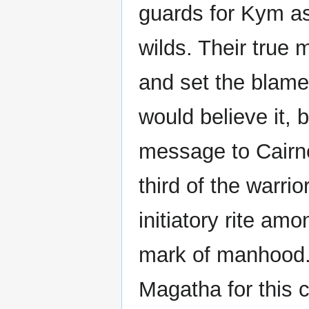
guards for Kym as 
wilds. Their true 
and set the blame
would believe it, 
message to Cairne
third of the warrio
initiatory rite am
mark of manhood. 
Magatha for this 