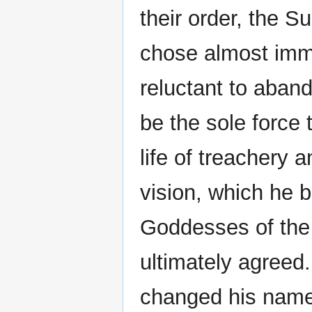
their order, the S
chose almost imme
reluctant to abando
be the sole force
life of treachery 
vision, which he 
Goddesses of the
ultimately agreed. 
changed his name,