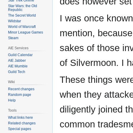
does however set 
Star Trek Online
Star Wars: the Old
Republic
I was once known 
The Secret World
Wildstar
World of Warcraft
mention, because 
Minor League Games
Steam
sakes of those in
AIE Services
Guild Calendar
of Silvermoon. I ha
AIE Jabber
AIE Mumble
Guild Tech
These things were
Wiki
Recent changes
when they attacke
Random page
Help
diligently joined t
Tools
What links here
common tradesmen
Related changes
Special pages