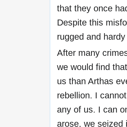
that they once ha
Despite this misf
rugged and hardy
After many crimes
we would find tha
us than Arthas ev
rebellion. I canno
any of us. I can o
arose, we seized i