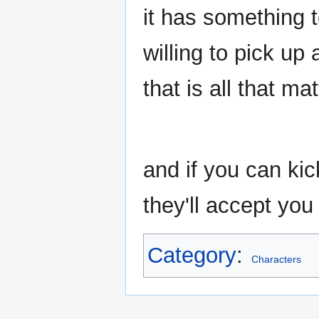
it has something t
willing to pick up
that is all that ma
and if you can ki
they'll accept you 
Category
:
Characters