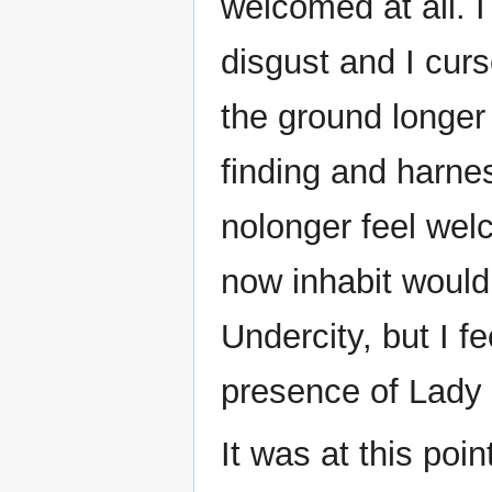
welcomed at all. I
disgust and I curs
the ground longer
finding and harnes
nolonger feel wel
now inhabit would
Undercity, but I fe
presence of Lady 
It was at this poin