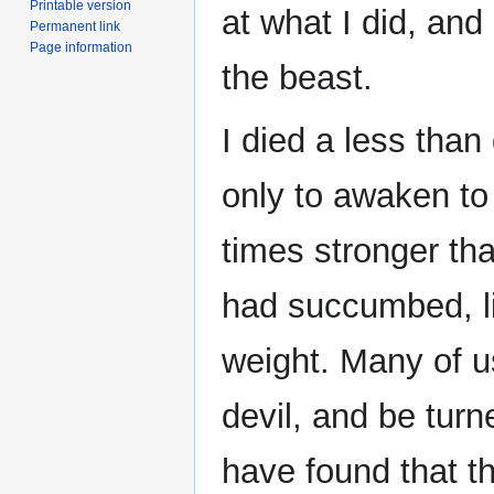
Printable version
at what I did, and 
Permanent link
Page information
the beast.
I died a less than
only to awaken to
times stronger tha
had succumbed, li
weight. Many of u
devil, and be turn
have found that t