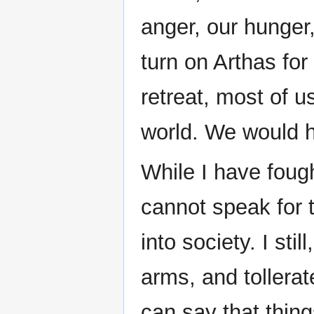
anger, our hunger
turn on Arthas for
retreat, most of u
world. We would h
While I have fou
cannot speak for t
into society. I sti
arms, and tollera
can say that thing