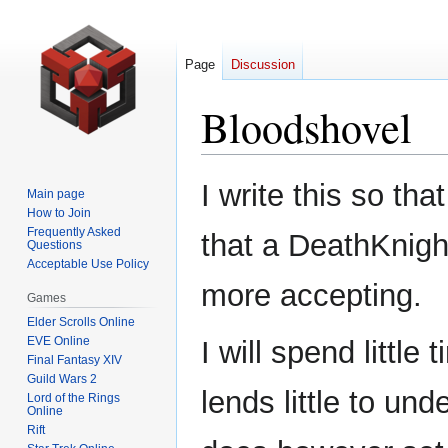
Page
Discussion
Bloodshovel
Jump
Jump
I write this so th
Main page
to
to
How to Join
navigation
search
Frequently Asked
that a DeathKnigh
Questions
Acceptable Use Policy
more accepting.
Games
Elder Scrolls Online
EVE Online
I will spend littl
Final Fantasy XIV
Guild Wars 2
lends little to un
Lord of the Rings
Online
Rift