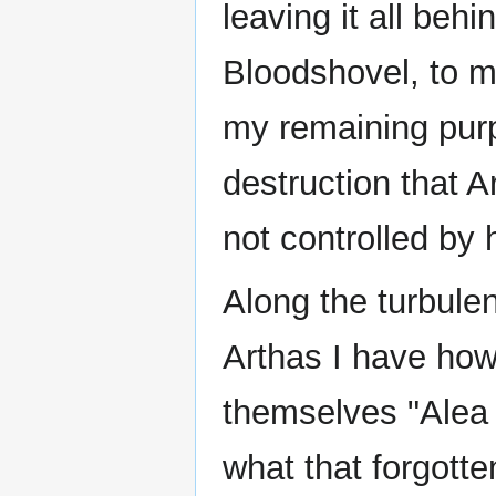
leaving it all beh
Bloodshovel, to m
my remaining purp
destruction that A
not controlled by 
Along the turbulen
Arthas I have howe
themselves "Alea 
what that forgotte