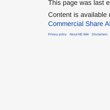
This page was last e
Content is available
Commercial Share Al
Privacy policy
About AIE Wiki
Disclaimers