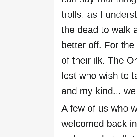
trolls, as I unders
the dead to walk a
better off. For the
of their ilk. The O
lost who wish to 
and my kind... we
A few of us who w
welcomed back int