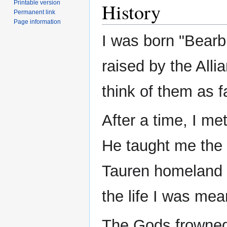
Printable version
History
Permanent link
Page information
I was born "Bearbu
raised by the Allia
think of them as f
After a time, I me
He taught me the 
Tauren homeland an
the life I was mea
The Gods frowne