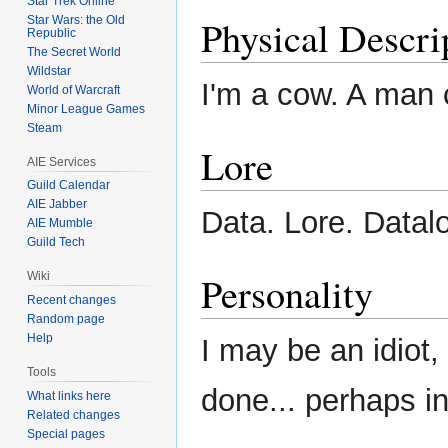
Star Trek Online
Physical Descri
Star Wars: the Old
Republic
The Secret World
Wildstar
I'm a cow. A man 
World of Warcraft
Minor League Games
Steam
Lore
AIE Services
Guild Calendar
AIE Jabber
Data. Lore. Datalo
AIE Mumble
Guild Tech
Personality
Wiki
Recent changes
Random page
Help
I may be an idiot, 
Tools
done... perhaps i
What links here
Related changes
Special pages