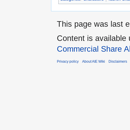
This page was last e
Content is available
Commercial Share Al
Privacy policy
About AIE Wiki
Disclaimers