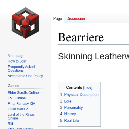
Page
Discussion
Bearriere
Jump
Jump
Skinning Leather
Main page
to
to
How to Join
navigation
search
Frequently Asked
Questions
Acceptable Use Policy
Games
Contents
Elder Scrolls Online
1
Physical Description
EVE Online
2
Lore
Final Fantasy XIV
3
Personality
Guild Wars 2
4
History
Lord of the Rings
Online
5
Real Life
Rift