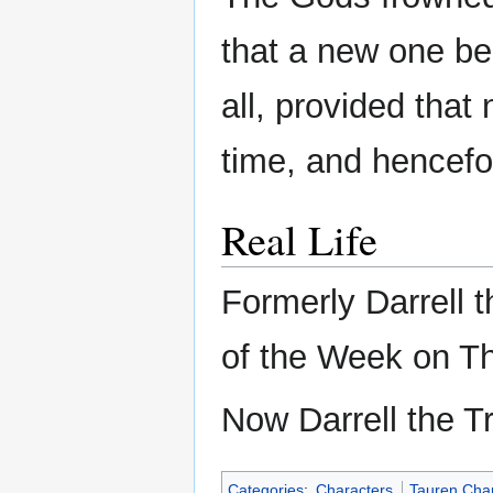
that a new one be
all, provided that
time, and hencefo
Real Life
Formerly Darrell t
of the Week on Th
Now Darrell the 
Categories
:
Characters
Tauren Cha