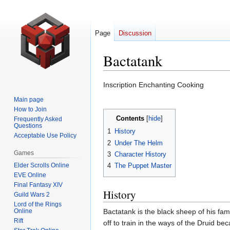
Page
Discussion
Bactatank
Jump
Jump
Inscription Enchanting Cooking
to
to
Main page
navigation
search
How to Join
Contents
Frequently Asked
Questions
1
History
Acceptable Use Policy
2
Under The Helm
Games
3
Character History
Elder Scrolls Online
4
The Puppet Master
EVE Online
Final Fantasy XIV
History
Guild Wars 2
Lord of the Rings
Online
Bactatank is the black sheep of his fami
Rift
off to train in the ways of the Druid 