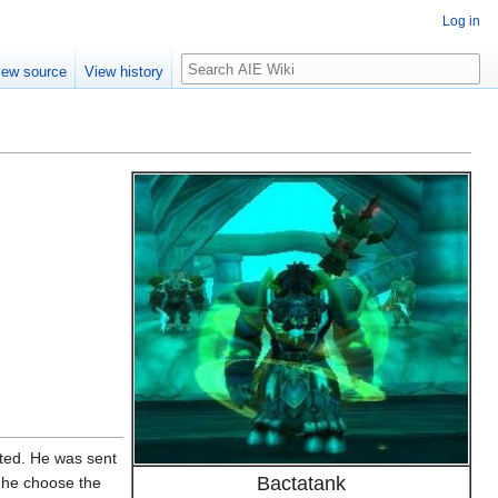
Log in
Search
iew source
View history
acted. He was sent
Bactatank
g he choose the