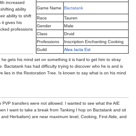
lth increased
Game Name
Bactatank
ifting ability
 ability to shift
Race
Tauren
it gives his
Gender
Male
icked professions
Class
Druid
Professions
Inscription Enchanting Cooking
Guild
Alea Iacta Est
he gets his mind set on something it is hard to get him to stray
. Bactatank has had difficulty trying to discover who he is and is
e lies in the Restoration Tree. Is known to say what is on his mind
 PVP transfers were not allowed. I wanted to see what the AIE
n I want to take a break from Tanking I hop on Bactatank and sit
g and Herbalism) are near maximum level; Cooking, First Aide, and