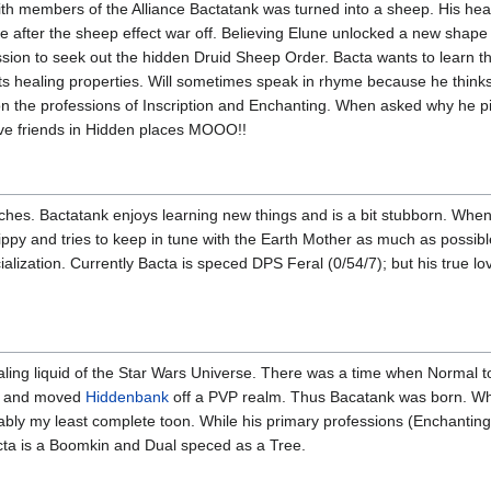
 with members of the Alliance Bactatank was turned into a sheep. His hea
e after the sheep effect war off. Believing Elune unlocked a new shape sh
ion to seek out the hidden Druid Sheep Order. Bacta wants to learn their
ts healing properties. Will sometimes speak in rhyme because he thinks 
on the professions of Inscription and Enchanting. When asked why he p
have friends in Hidden places MOOO!!
ches. Bactatank enjoys learning new things and is a bit stubborn. When 
hippy and tries to keep in tune with the Earth Mother as much as possible
alization. Currently Bacta is speced DPS Feral (0/54/7); but his true lov
ing liquid of the Star Wars Universe. There was a time when Normal to
ed and moved
Hiddenbank
off a PVP realm. Thus Bacatank was born. Whe
ably my least complete toon. While his primary professions (Enchantin
cta is a Boomkin and Dual speced as a Tree.