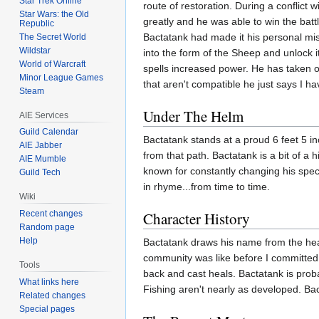
Star Trek Online
route of restoration. During a conflict
Star Wars: the Old
greatly and he was able to win the battl
Republic
Bactatank had made it his personal miss
The Secret World
Wildstar
into the form of the Sheep and unlock i
World of Warcraft
spells increased power. He has taken 
Minor League Games
that aren't compatible he just says I 
Steam
Under The Helm
AIE Services
Guild Calendar
Bactatank stands at a proud 6 feet 5 in
AIE Jabber
from that path. Bactatank is a bit of a 
AIE Mumble
known for constantly changing his speci
Guild Tech
in rhyme...from time to time.
Wiki
Recent changes
Character History
Random page
Help
Bactatank draws his name from the heal
community was like before I committ
Tools
back and cast heals. Bactatank is prob
What links here
Fishing aren't nearly as developed. Ba
Related changes
Special pages