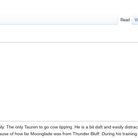
Read
V
ly. The only Tauren to go cow tipping. He is a bit daft and easily distr
because of how far Moonglade was from Thunder Bluff. During his trainin