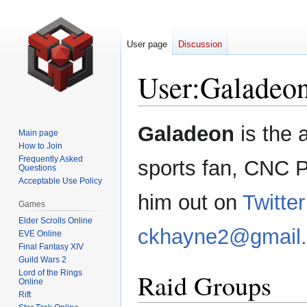
User page
Discussion
User
:
Galadeo
Jump
Jump
Galadeon
is the 
Main page
to
to
How to Join
navigation
search
Frequently Asked
sports fan, CNC 
Questions
Acceptable Use Policy
him out on
Twitter
Games
Elder Scrolls Online
ckhayne2@gmail
EVE Online
Final Fantasy XIV
Guild Wars 2
Lord of the Rings
Raid Groups
Online
Rift