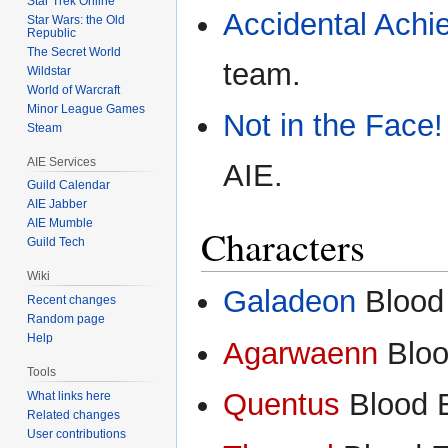
Star Trek Online
Accidental Achi
Star Wars: the Old
Republic
The Secret World
team.
Wildstar
World of Warcraft
Minor League Games
Not in the Face!
Steam
AIE Services
AIE.
Guild Calendar
AIE Jabber
AIE Mumble
Characters
Guild Tech
Wiki
Galadeon
Blood 
Recent changes
Random page
Help
Agarwaenn
Bloo
Tools
Quentus
Blood 
What links here
Related changes
User contributions