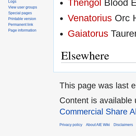
Thengol
Blood El
Logs
View user groups
Special pages
Venatorius
Orc H
Printable version
Permanent link
Page information
Gaiatorus
Tauren
Elsewhere
This page was last e
Content is available
Commercial Share Al
Privacy policy
About AIE Wiki
Disclaimers