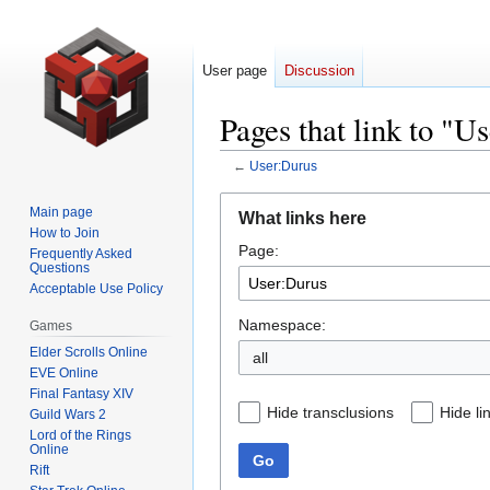
User page
Discussion
Pages that link to "U
←
User:Durus
Jump
Jump
Main page
What links here
to
to
How to Join
Page:
navigation
search
Frequently Asked
Questions
Acceptable Use Policy
Namespace:
Games
Elder Scrolls Online
all
EVE Online
Final Fantasy XIV
Hide transclusions
Hide li
Guild Wars 2
Lord of the Rings
Online
Go
Rift