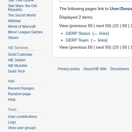
Star Trek Online
Star Wars: the Old
The following pages link to
User:Duru
Republic
The Secret World
Displayed 2 items.
Wildstar
View (
previous 50
|
next 50
) (
20
|
50
|
World of Warcraft
Minor League Games
GERP Status
‎
(
← links
)
Steam
GERP Team
‎
(
← links
)
View (
previous 50
|
next 50
) (
20
|
50
|
AIE Services
Guild Calendar
AIE Jabber
AIE Mumble
Privacy policy
About AIE Wiki
Disclaimers
Guild Tech
Wiki
Recent changes
Random page
Help
Tools
User contributions
Logs
View user groups