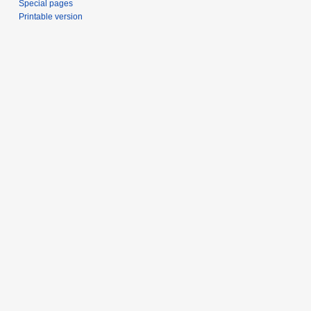
Special pages
Printable version