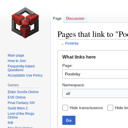
Page
Discussion
Pages that link to "P
←
Pootinky
Jump
Jump
Main page
What links here
to
to
How to Join
Page:
navigation
search
Frequently Asked
Questions
Acceptable Use Policy
Namespace:
Games
Elder Scrolls Online
all
EVE Online
Final Fantasy XIV
Hide transclusions
Hide li
Guild Wars 2
Lord of the Rings
Online
Go
Rift