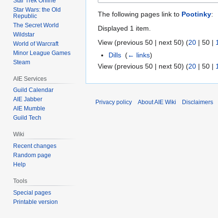
Star Trek Online
Star Wars: the Old
The following pages link to
Pootinky
:
Republic
The Secret World
Displayed 1 item.
Wildstar
View (
previous 50
|
next 50
) (
20
|
50
|
World of Warcraft
Minor League Games
Dills
‎
(
← links
)
Steam
View (
previous 50
|
next 50
) (
20
|
50
|
AIE Services
Guild Calendar
AIE Jabber
Privacy policy
About AIE Wiki
Disclaimers
AIE Mumble
Guild Tech
Wiki
Recent changes
Random page
Help
Tools
Special pages
Printable version