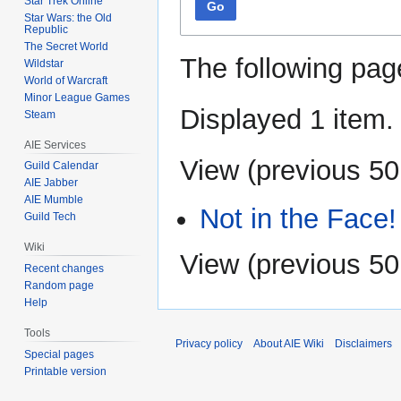
Star Trek Online
Go
Star Wars: the Old
Republic
The Secret World
The following pag
Wildstar
World of Warcraft
Minor League Games
Displayed 1 item.
Steam
AIE Services
View (
previous 50
Guild Calendar
AIE Jabber
AIE Mumble
Not in the Face!
Guild Tech
Wiki
View (
previous 50
Recent changes
Random page
Help
Tools
Privacy policy
About AIE Wiki
Disclaimers
Special pages
Printable version