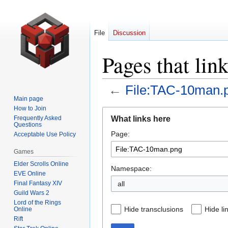
File
Discussion
Pages that li
←
File:TAC-10man.
Main page
How to Join
Jump
Jump
What links here
Frequently Asked
to
to
Questions
Page:
navigation
search
Acceptable Use Policy
Games
Elder Scrolls Online
Namespace:
EVE Online
Final Fantasy XIV
all
Guild Wars 2
Lord of the Rings
Hide transclusions
Hide li
Online
Rift