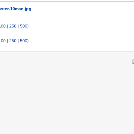
ster-10man.jpg
:
100
|
250
|
500
)
100
|
250
|
500
)