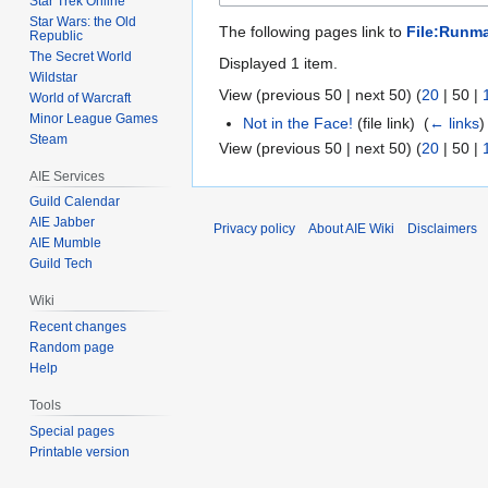
Star Trek Online
Star Wars: the Old
The following pages link to
File:Runma
Republic
The Secret World
Displayed 1 item.
Wildstar
View (
previous 50
|
next 50
) (
20
|
50
|
World of Warcraft
Minor League Games
Not in the Face!
(file link) ‎
(
← links
)
Steam
View (
previous 50
|
next 50
) (
20
|
50
|
AIE Services
Guild Calendar
AIE Jabber
Privacy policy
About AIE Wiki
Disclaimers
AIE Mumble
Guild Tech
Wiki
Recent changes
Random page
Help
Tools
Special pages
Printable version