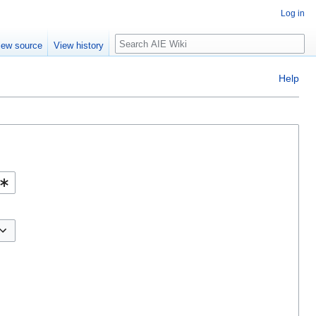
Log in
Search
iew source
View history
Help