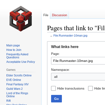
File
Discussion
Pages that link to "
←
File:Runmaster-10man.jpg
Jump
Jump
Main page
What links here
to
to
How to Join
Page:
navigation
search
Frequently Asked
Questions
Acceptable Use Policy
Namespace:
Games
Elder Scrolls Online
all
EVE Online
Final Fantasy XIV
Hide transclusions
Hide li
Guild Wars 2
Lord of the Rings
Online
Go
Rift