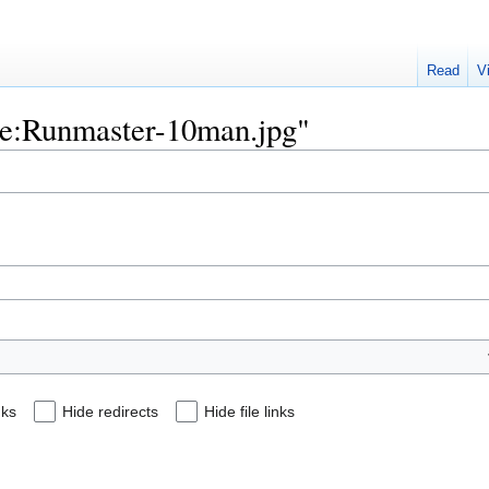
Read
V
File:Runmaster-10man.jpg"
nks
Hide redirects
Hide file links