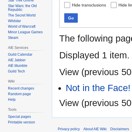
Star Trek Online
Hide transclusions
Hide li
Star Wars: the Old
Republic
The Secret World
Go
Wildstar
World of Warcraft
Minor League Games
The following pag
Steam
AIE Services
Displayed 1 item.
Guild Calendar
AIE Jabber
AIE Mumble
View (
previous 50
Guild Tech
Wiki
Not in the Face!
Recent changes
Random page
Help
View (
previous 50
Tools
Special pages
Printable version
Privacy policy
About AIE Wiki
Disclaimers