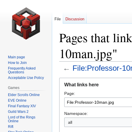
File
Discussion
Pages that link
10man.jpg"
Main page
How to Join
←
File:Professor-1
Frequently Asked
Questions
Acceptable Use Policy
Jump
Jump
What links here
to
to
Games
Page:
navigation
search
Elder Scrolls Online
EVE Online
Final Fantasy XIV
Guild Wars 2
Namespace:
Lord of the Rings
Online
all
Rift