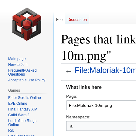
File
Discussion
Pages that lin
10m.png"
Main page
How to Join
←
File:Maloriak-10
Frequently Asked
Questions
Acceptable Use Policy
Jump
Jump
What links here
to
to
Games
Page:
navigation
search
Elder Scrolls Online
EVE Online
Final Fantasy XIV
Guild Wars 2
Namespace:
Lord of the Rings
Online
all
Rift