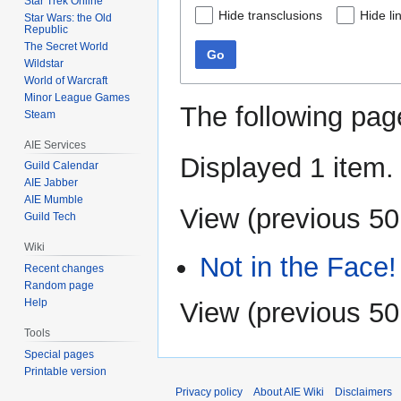
Star Trek Online
Hide transclusions
Hide li
Star Wars: the Old
Republic
The Secret World
Go
Wildstar
World of Warcraft
Minor League Games
The following pag
Steam
AIE Services
Displayed 1 item.
Guild Calendar
AIE Jabber
AIE Mumble
View (
previous 50
Guild Tech
Wiki
Not in the Face!
Recent changes
Random page
Help
View (
previous 50
Tools
Special pages
Printable version
Privacy policy
About AIE Wiki
Disclaimers