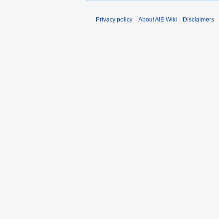
Privacy policy
About AIE Wiki
Disclaimers