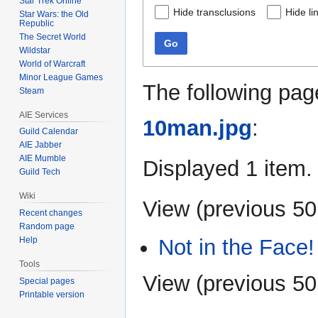
Star Trek Online
Hide transclusions
Hide li
Star Wars: the Old
Republic
The Secret World
Go
Wildstar
World of Warcraft
Minor League Games
The following pag
Steam
AIE Services
10man.jpg
:
Guild Calendar
AIE Jabber
AIE Mumble
Displayed 1 item.
Guild Tech
Wiki
View (
previous 50
Recent changes
Random page
Not in the Face!
Help
Tools
View (
previous 50
Special pages
Printable version