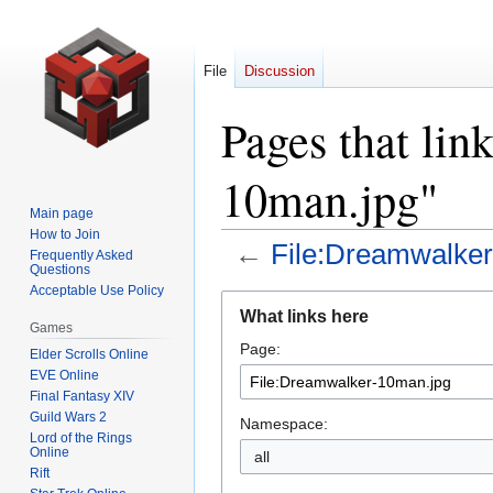
File
Discussion
Pages that lin
10man.jpg"
Main page
How to Join
←
File:Dreamwalke
Frequently Asked
Questions
Acceptable Use Policy
Jump
Jump
What links here
to
to
Games
Page:
navigation
search
Elder Scrolls Online
EVE Online
Final Fantasy XIV
Guild Wars 2
Namespace:
Lord of the Rings
Online
all
Rift