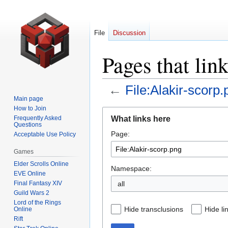
File
Discussion
Pages that lin
←
File:Alakir-scorp.
Main page
How to Join
Jump
Jump
What links here
Frequently Asked
to
to
Questions
Page:
navigation
search
Acceptable Use Policy
Games
Elder Scrolls Online
Namespace:
EVE Online
Final Fantasy XIV
all
Guild Wars 2
Lord of the Rings
Hide transclusions
Hide li
Online
Rift