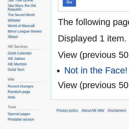
Star Trek Online
Go
Star Wars: the Old
Republic
The Secret World
The following pag
Wildstar
World of Warcraft
Minor League Games
Displayed 1 item.
Steam
AIE Services
View (
previous 50
Guild Calendar
AIE Jabber
AIE Mumble
Not in the Face!
Guild Tech
Wiki
View (
previous 50
Recent changes
Random page
Help
Tools
Privacy policy
About AIE Wiki
Disclaimers
Special pages
Printable version