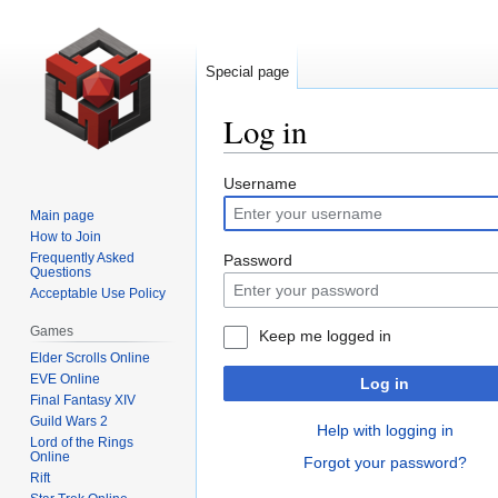
Special page
Log in
Jump
Jump
Username
to
to
Main page
navigation
search
How to Join
Frequently Asked
Password
Questions
Acceptable Use Policy
Games
Keep me logged in
Elder Scrolls Online
EVE Online
Log in
Final Fantasy XIV
Guild Wars 2
Help with logging in
Lord of the Rings
Online
Forgot your password?
Rift