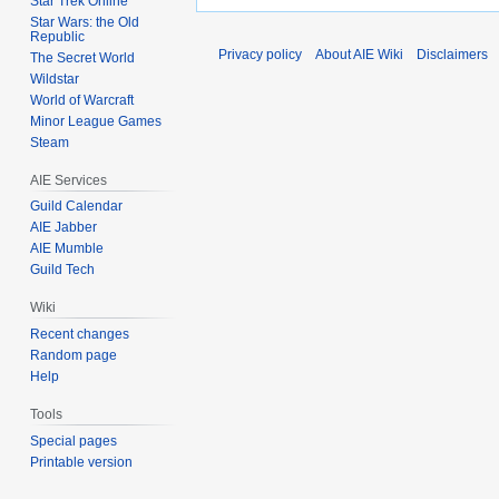
Star Trek Online
Star Wars: the Old
Republic
Privacy policy
About AIE Wiki
Disclaimers
The Secret World
Wildstar
World of Warcraft
Minor League Games
Steam
AIE Services
Guild Calendar
AIE Jabber
AIE Mumble
Guild Tech
Wiki
Recent changes
Random page
Help
Tools
Special pages
Printable version