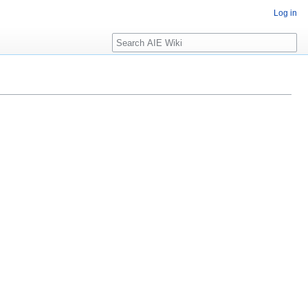
Log in
Search